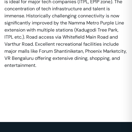
is ideal for major tech companies (ITPL, EPIP zone). The
concentration of tech infrastructure and talent is
immense. Historically challenging connectivity is now
significantly improved by the Namma Metro Purple Line
extension with multiple stations (Kadugodi Tree Park,
ITPL etc.). Road access via Whitefield Main Road and
Varthur Road. Excellent recreational facilities include
major malls like Forum Shantiniketan, Phoenix Marketcity,
VR Bengaluru offering extensive dining, shopping, and
entertainment.