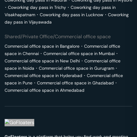
Coworking day pass in
Madurai
･
Coworking day pass in
Mysore
･
Coworking day pass in
Trichy
･
Coworking day pass in
Visakhapatnam
･
Coworking day pass in
Lucknow
･
Coworking
day pass in
Vijayawada
Shared/Private Office/Commercial office space
Commercial office space in
Bangalore
･
Commercial office
space in
Chennai
･
Commercial office space in
Mumbai
･
Commercial office space in
New Delhi
･
Commercial office
space in
Noida
･
Commercial office space in
Gurugram
･
Commercial office space in
Hyderabad
･
Commercial office
space in
Pune
･
Commercial office space in
Ghaziabad
･
Commercial office space in
Ahmedabad
GoFloaters
is a platform that helps you find work and meeting