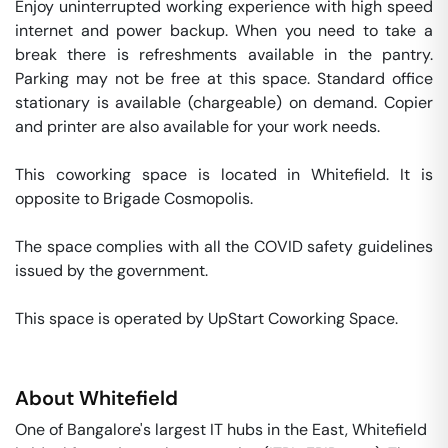
Enjoy uninterrupted working experience with high speed 
internet and power backup. When you need to take a 
break there is refreshments available in the pantry. 
Parking may not be free at this space. Standard office 
stationary is available (chargeable) on demand. Copier 
and printer are also available for your work needs. 

This coworking space is located in Whitefield. It is 
opposite to Brigade Cosmopolis. 

The space complies with all the COVID safety guidelines 
issued by the government. 

This space is operated by UpStart Coworking Space. 
About
Whitefield
One of Bangalore's largest IT hubs in the East, Whitefield