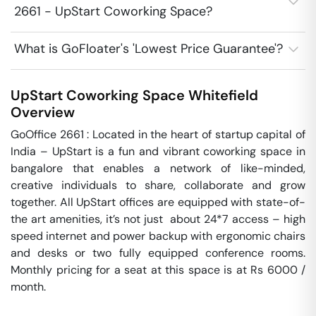
2661 - UpStart Coworking Space?
What is GoFloater's 'Lowest Price Guarantee'?
UpStart Coworking Space
Whitefield
Overview
GoOffice 2661 : Located in the heart of startup capital of 
India – UpStart is a fun and vibrant coworking space in 
bangalore that enables a network of like-minded, 
creative individuals to share, collaborate and grow 
together. All UpStart offices are equipped with state-of-
the art amenities, it’s not just  about 24*7 access – high 
speed internet and power backup with ergonomic chairs 
and desks or two fully equipped conference rooms. 
Monthly pricing for a seat at this space is at Rs 6000 / 
month. 
