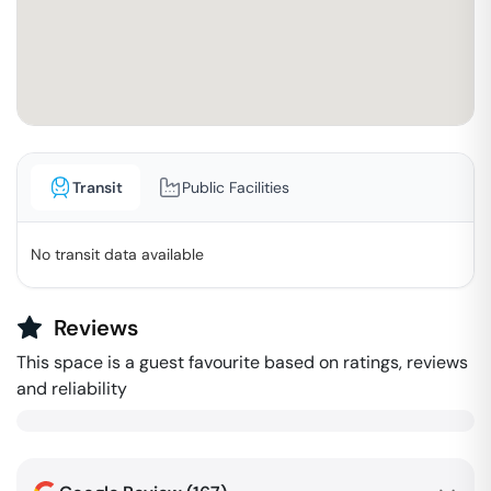
Transit
Public Facilities
No transit data available
Reviews
This space is a guest favourite based on ratings, reviews
and reliability