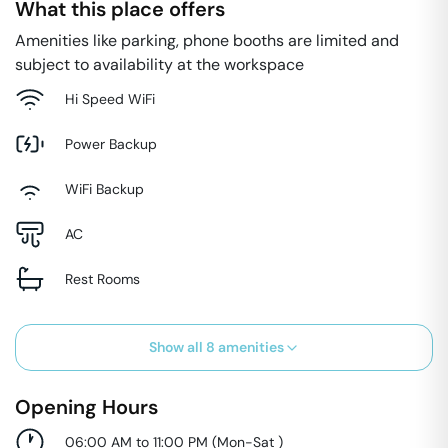
What this place offers
Amenities like parking, phone booths are limited and
subject to availability at the workspace
Hi Speed WiFi
Power Backup
WiFi Backup
AC
Rest Rooms
Show all
8
amenities
Opening Hours
06:00 AM to 11:00 PM
(
Mon-Sat
)