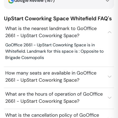
Google Review (
167
)
UpStart Coworking Space
Whitefield
FAQ's
What is the nearest landmark to GoOffice
2661 - UpStart Coworking Space?
GoOffice 2661 - UpStart Coworking Space is in
Whitefield. Landmark for this space is : Opposite to
Brigade Cosmopolis
How many seats are available in GoOffice
2661 - UpStart Coworking Space?
What are the hours of operation of GoOffice
2661 - UpStart Coworking Space?
What is the cancellation policy of GoOffice