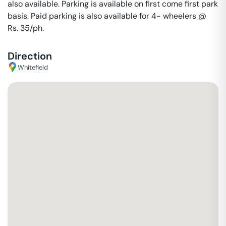
also available. Parking is available on first come first park
basis. Paid parking is also available for 4- wheelers @
Rs. 35/ph.
Direction
Whitefield