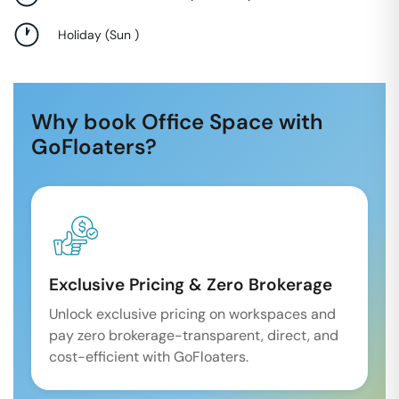
Holiday
(
Sun
)
Why book Office Space with
GoFloaters?
Exclusive Pricing & Zero Brokerage
Unlock exclusive pricing on workspaces and
pay zero brokerage-transparent, direct, and
cost-efficient with GoFloaters.