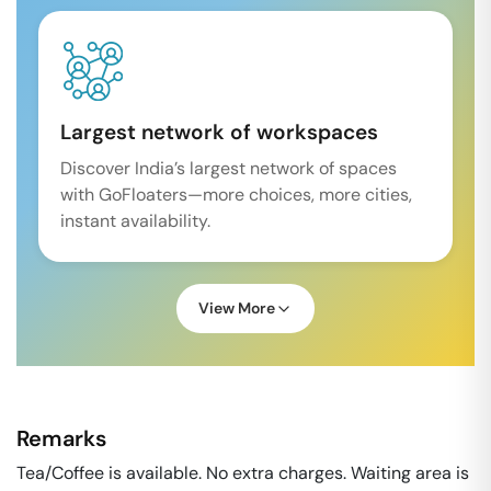
Largest network of workspaces
Discover India’s largest network of spaces
with GoFloaters—more choices, more cities,
instant availability.
View More
Remarks
Tea/Coffee is available. No extra charges. Waiting area is