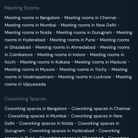
Meeting Rooms
Meeting rooms in
Bangalore
･
Meeting rooms in
Chennai
･
Meeting rooms in
Mumbai
･
Meeting rooms in
New Delhi
･
Meeting rooms in
Noida
･
Meeting rooms in
Gurugram
･
Meeting
rooms in
Hyderabad
･
Meeting rooms in
Pune
･
Meeting rooms
in
Ghaziabad
･
Meeting rooms in
Ahmedabad
･
Meeting rooms
in
Coimbatore
･
Meeting rooms in
Indore
･
Meeting rooms in
Kochi
･
Meeting rooms in
Kolkata
･
Meeting rooms in
Madurai
･
Meeting rooms in
Mysore
･
Meeting rooms in
Trichy
･
Meeting
rooms in
Visakhapatnam
･
Meeting rooms in
Lucknow
･
Meeting
rooms in
Vijayawada
Coworking Spaces
Coworking spaces in
Bangalore
･
Coworking spaces in
Chennai
･
Coworking spaces in
Mumbai
･
Coworking spaces in
New
Delhi
･
Coworking spaces in
Noida
･
Coworking spaces in
Gurugram
･
Coworking spaces in
Hyderabad
･
Coworking