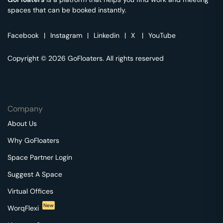
spaces that can be booked instantly.
Facebook
|
Instagram
|
Linkedin
|
X
|
YouTube
Copyright © 2026 GoFloaters. All rights reserved
Company
About Us
Why GoFloaters
Space Partner Login
Suggest A Space
Virtual Offices
New
WorqFlexi