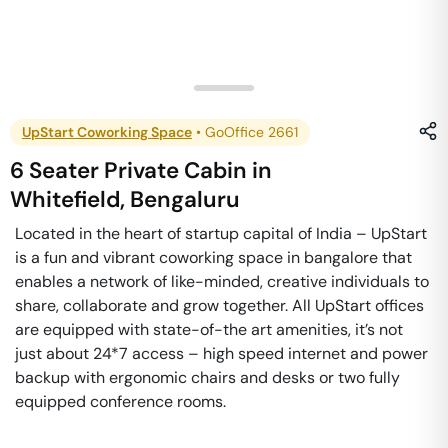
UpStart Coworking Space
•
GoOffice 2661
6 Seater Private Cabin
in
Whitefield
,
Bengaluru
Located in the heart of startup capital of India – UpStart
is a fun and vibrant coworking space in bangalore that
enables a network of like-minded, creative individuals to
share, collaborate and grow together. All UpStart offices
are equipped with state-of-the art amenities, it’s not
just about 24*7 access – high speed internet and power
backup with ergonomic chairs and desks or two fully
equipped conference rooms.