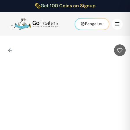
Get 100 Coins on Signup
Bengaluru