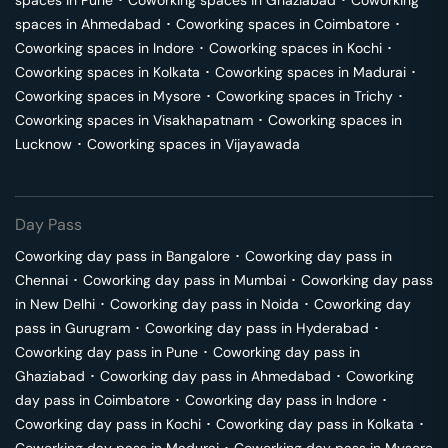
spaces in
Pune
･
Coworking spaces in
Ghaziabad
･
Coworking
spaces in
Ahmedabad
･
Coworking spaces in
Coimbatore
･
Coworking spaces in
Indore
･
Coworking spaces in
Kochi
･
Coworking spaces in
Kolkata
･
Coworking spaces in
Madurai
･
Coworking spaces in
Mysore
･
Coworking spaces in
Trichy
･
Coworking spaces in
Visakhapatnam
･
Coworking spaces in
Lucknow
･
Coworking spaces in
Vijayawada
Day Pass
Coworking day pass in
Bangalore
･
Coworking day pass in
Chennai
･
Coworking day pass in
Mumbai
･
Coworking day pass
in
New Delhi
･
Coworking day pass in
Noida
･
Coworking day
pass in
Gurugram
･
Coworking day pass in
Hyderabad
･
Coworking day pass in
Pune
･
Coworking day pass in
Ghaziabad
･
Coworking day pass in
Ahmedabad
･
Coworking
day pass in
Coimbatore
･
Coworking day pass in
Indore
･
Coworking day pass in
Kochi
･
Coworking day pass in
Kolkata
･