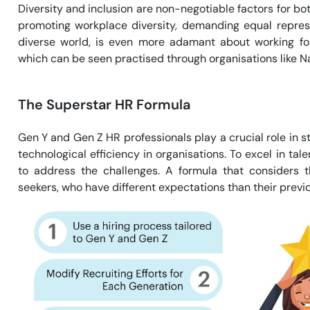
Diversity and inclusion are non-negotiable factors for bot
promoting workplace diversity, demanding equal represe
diverse world, is even more adamant about working for
which can be seen practised through organisations like Na
The Superstar HR Formula
Gen Y and Gen Z HR professionals play a crucial role in 
technological efficiency in organisations. To excel in ta
to address the challenges. A formula that considers t
seekers, who have different expectations than their previ