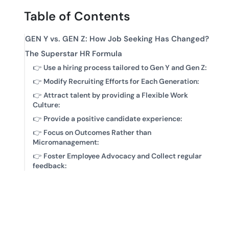
Table of Contents
GEN Y vs. GEN Z: How Job Seeking Has Changed?
The Superstar HR Formula
👉
Use a hiring process tailored to Gen Y and Gen Z:
👉
Modify Recruiting Efforts for Each Generation:
👉
Attract talent by providing a Flexible Work
Culture:
👉
Provide a positive candidate experience:
👉
Focus on Outcomes Rather than
Micromanagement:
👉
Foster Employee Advocacy and Collect regular
feedback: