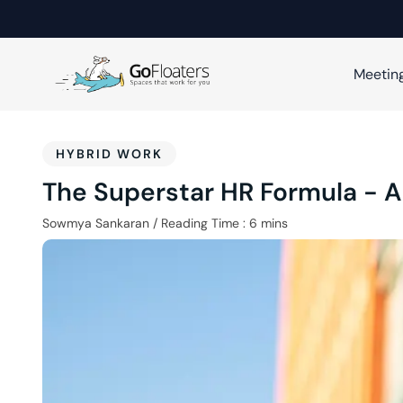
Meetin
HYBRID WORK
The Superstar HR Formula - 
Sowmya Sankaran
/
Reading Time :
6
mins