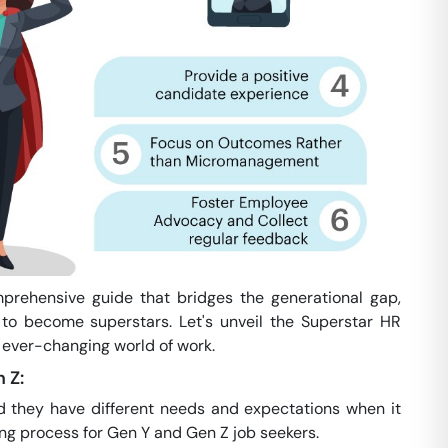
mprehensive guide that bridges the generational gap,
to become superstars. Let's unveil the Superstar HR
 ever-changing world of work.
 Z:
d they have different needs and expectations when it
ing process for Gen Y and Gen Z job seekers.