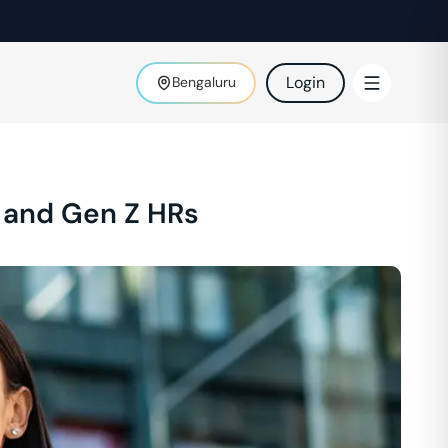
Login
Bengaluru
 and Gen Z HRs