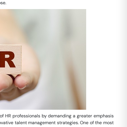
se.
le of HR professionals by demanding a greater emphasis
ovative talent management strategies. One of the most