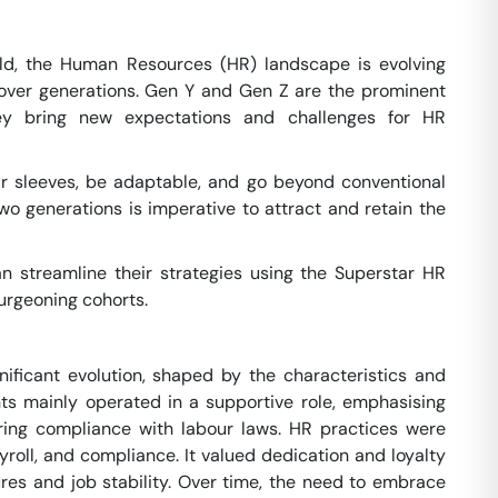
ld, the Human Resources (HR) landscape is evolving
over generations. Gen Y and Gen Z are the prominent
ey bring new expectations and challenges for HR
eir sleeves, be adaptable, and go beyond conventional
wo generations is imperative to attract and retain the
n streamline their strategies using the Superstar HR
urgeoning cohorts.
ificant evolution, shaped by the characteristics and
nts mainly operated in a supportive role, emphasising
ring compliance with labour laws. HR practices were
ayroll, and compliance. It valued dedication and loyalty
ures and job stability. Over time, the need to embrace