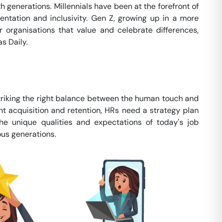
h generations. Millennials have been at the forefront of
ntation and inclusivity. Gen Z, growing up in a more
 organisations that value and celebrate differences,
s Daily.
striking the right balance between the human touch and
lent acquisition and retention, HRs need a strategy plan
he unique qualities and expectations of today's job
ous generations.