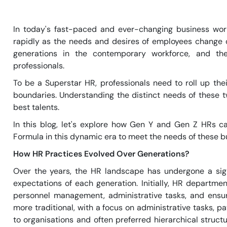
In today's fast-paced and ever-changing business wor
rapidly as the needs and desires of employees change 
generations in the contemporary workforce, and th
professionals.
To be a Superstar HR, professionals need to roll up th
boundaries. Understanding the distinct needs of these t
best talents.
In this blog, let's explore how Gen Y and Gen Z HRs ca
Formula in this dynamic era to meet the needs of these b
How HR Practices Evolved Over Generations?
Over the years, the HR landscape has undergone a sign
expectations of each generation. Initially, HR departme
personnel management, administrative tasks, and ensu
more traditional, with a focus on administrative tasks, p
to organisations and often preferred hierarchical struct