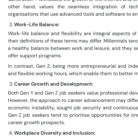
other hand, values the seamless integration of te
organisations that use advanced tools and software to en
Work-Life Balance:
Work-life balance and flexibility are integral aspects 
their definitions of these terms may differ. Millennials 
a healthy balance between work and leisure, and they s
offer support programs.
In contrast, Gen Z, being more entrepreneurial and in
and flexible working hours, which enable them to better m
Career Growth and Development:
Both Gen Y and Gen Z job seekers value professional de
However, the approach to career advancement may differ s
economic instability, sought job security and continuous
Gen Z job seekers tend to prioritise opportunities for 
career growth prospects.
Workplace Diversity and Inclusion: