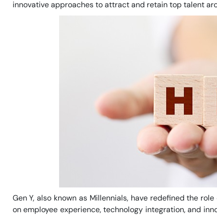
innovative approaches to attract and retain top talent aro
Gen Y, also known as Millennials, have redefined the ro
on employee experience, technology integration, and inn