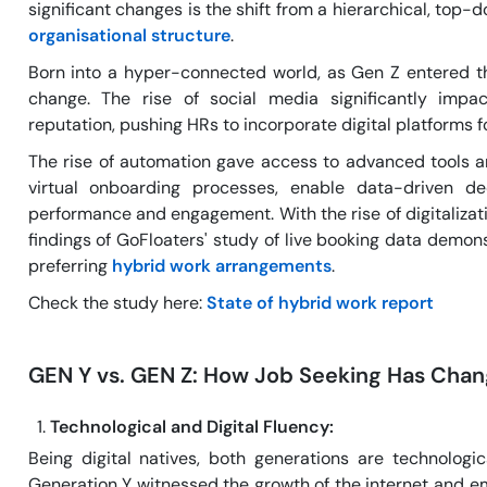
significant changes is the shift from a hierarchical, top
organisational structure
.
Born into a hyper-connected world, as Gen Z entered t
change. The rise of social media significantly imp
reputation, pushing HRs to incorporate digital platforms
The rise of automation gave access to advanced tools a
virtual onboarding processes, enable data-driven de
performance and engagement. With the rise of digitaliza
findings of GoFloaters' study of live booking data demo
preferring
hybrid work arrangements
.
Check the study here:
State of hybrid work report
GEN Y vs. GEN Z: How Job Seeking Has Cha
Technological and Digital Fluency:
Being digital natives, both generations are technologica
Generation Y witnessed the growth of the internet and e