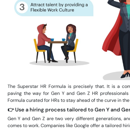
The Superstar HR Formula is precisely that. It is a co
paving the way for Gen Y and Gen Z HR professionals 
Formula curated for HRs to stay ahead of the curve in the
👉
Use a hiring process tailored to Gen Y and Gen
Gen Y and Gen Z are two very different generations, an
comes to work. Companies like Google offer a tailored hir