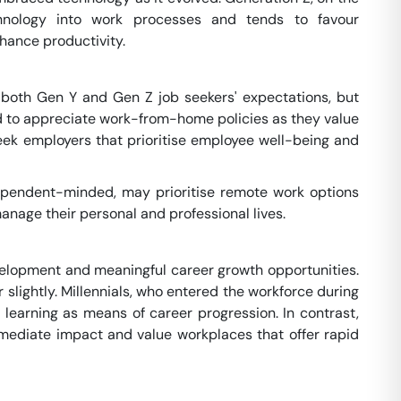
chnology into work processes and tends to favour
hance productivity.
of both Gen Y and Gen Z job seekers' expectations, but
tend to appreciate work-from-home policies as they value
eek employers that prioritise employee well-being and
dependent-minded, may prioritise remote work options
anage their personal and professional lives.
velopment and meaningful career growth opportunities.
lightly. Millennials, who entered the workforce during
 learning as means of career progression. In contrast,
immediate impact and value workplaces that offer rapid