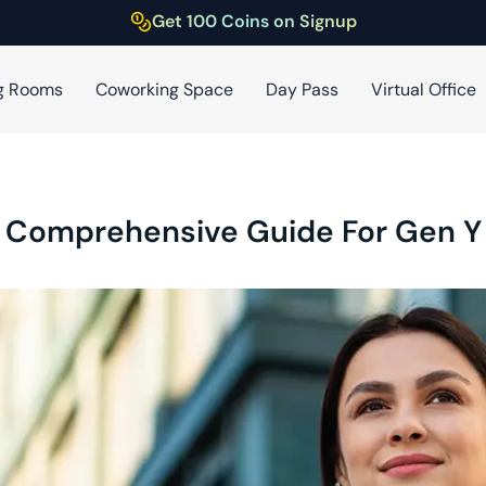
Get 100 Coins on Signup
g Rooms
Coworking Space
Day Pass
Virtual Office
A Comprehensive Guide For Gen Y