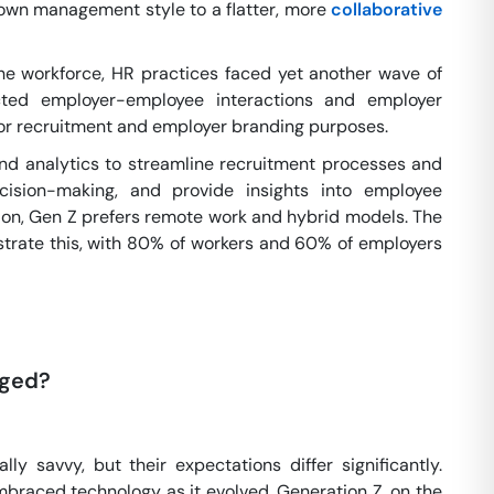
-down management style to a flatter, more
collaborative
he workforce, HR practices faced yet another wave of
acted employer-employee interactions and employer
 for recruitment and employer branding purposes.
nd analytics to streamline recruitment processes and
cision-making, and provide insights into employee
tion, Gen Z prefers remote work and hybrid models. The
nstrate this, with 80% of workers and 60% of employers
nged?
lly savvy, but their expectations differ significantly.
mbraced technology as it evolved. Generation Z, on the