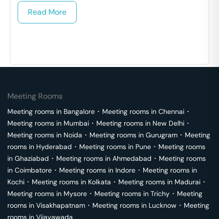
Read More
Meeting Rooms
Meeting rooms in
Bangalore
･
Meeting rooms in
Chennai
･
Meeting rooms in
Mumbai
･
Meeting rooms in
New Delhi
･
Meeting rooms in
Noida
･
Meeting rooms in
Gurugram
･
Meeting
rooms in
Hyderabad
･
Meeting rooms in
Pune
･
Meeting rooms
in
Ghaziabad
･
Meeting rooms in
Ahmedabad
･
Meeting rooms
in
Coimbatore
･
Meeting rooms in
Indore
･
Meeting rooms in
Kochi
･
Meeting rooms in
Kolkata
･
Meeting rooms in
Madurai
･
Meeting rooms in
Mysore
･
Meeting rooms in
Trichy
･
Meeting
rooms in
Visakhapatnam
･
Meeting rooms in
Lucknow
･
Meeting
rooms in
Vijayawada