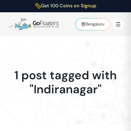
Get 100 Coins on Signup
Bengaluru
1 post tagged with
"Indiranagar"