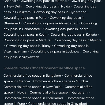
Chennai
･
Coworking day pass in
Mumbai
･
Coworking day pass
in
New Delhi
･
Coworking day pass in
Noida
･
Coworking day
pass in
Gurugram
･
Coworking day pass in
Hyderabad
･
Coworking day pass in
Pune
･
Coworking day pass in
Ghaziabad
･
Coworking day pass in
Ahmedabad
･
Coworking
day pass in
Coimbatore
･
Coworking day pass in
Indore
･
Coworking day pass in
Kochi
･
Coworking day pass in
Kolkata
･
Coworking day pass in
Madurai
･
Coworking day pass in
Mysore
･
Coworking day pass in
Trichy
･
Coworking day pass in
Visakhapatnam
･
Coworking day pass in
Lucknow
･
Coworking
day pass in
Vijayawada
Shared/Private Office/Commercial office space
Commercial office space in
Bangalore
･
Commercial office
space in
Chennai
･
Commercial office space in
Mumbai
･
Commercial office space in
New Delhi
･
Commercial office
space in
Noida
･
Commercial office space in
Gurugram
･
Commercial office space in
Hyderabad
･
Commercial office
space in
Pune
･
Commercial office space in
Ghaziabad
･