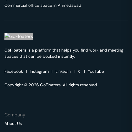
Commercial office space in
Ahmedabad
GoFloaters
is a platform that helps you find work and meeting
spaces that can be booked instantly.
Facebook
|
Instagram
|
Linkedin
|
X
|
YouTube
Copyright © 2026 GoFloaters. All rights reserved
Company
About Us