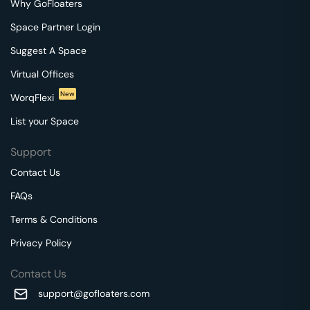
Why GoFloaters
Space Partner Login
Suggest A Space
Virtual Offices
New
WorqFlexi
List your Space
Support
Contact Us
FAQs
Terms & Conditions
Privacy Policy
Contact Us
support@gofloaters.com