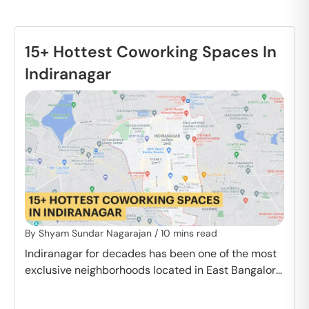
15+ Hottest Coworking Spaces In
Indiranagar
By
Shyam Sundar Nagarajan
/
10
mins read
Indiranagar for decades has been one of the most
exclusive neighborhoods located in East Bangalore.
Every street here is immersed in color…