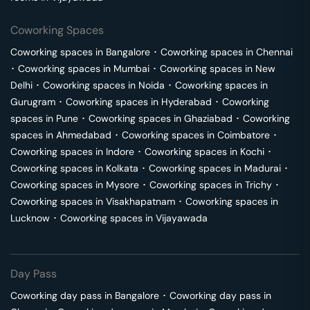
Coworking Spaces
Coworking spaces in
Bangalore
･
Coworking spaces in
Chennai
･
Coworking spaces in
Mumbai
･
Coworking spaces in
New
Delhi
･
Coworking spaces in
Noida
･
Coworking spaces in
Gurugram
･
Coworking spaces in
Hyderabad
･
Coworking
spaces in
Pune
･
Coworking spaces in
Ghaziabad
･
Coworking
spaces in
Ahmedabad
･
Coworking spaces in
Coimbatore
･
Coworking spaces in
Indore
･
Coworking spaces in
Kochi
･
Coworking spaces in
Kolkata
･
Coworking spaces in
Madurai
･
Coworking spaces in
Mysore
･
Coworking spaces in
Trichy
･
Coworking spaces in
Visakhapatnam
･
Coworking spaces in
Lucknow
･
Coworking spaces in
Vijayawada
Day Pass
Coworking day pass in
Bangalore
･
Coworking day pass in