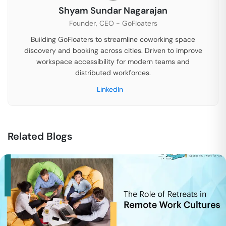
Shyam Sundar Nagarajan
Founder, CEO - GoFloaters
Building GoFloaters to streamline coworking space
discovery and booking across cities. Driven to improve
workspace accessibility for modern teams and
distributed workforces.
LinkedIn
Related Blogs