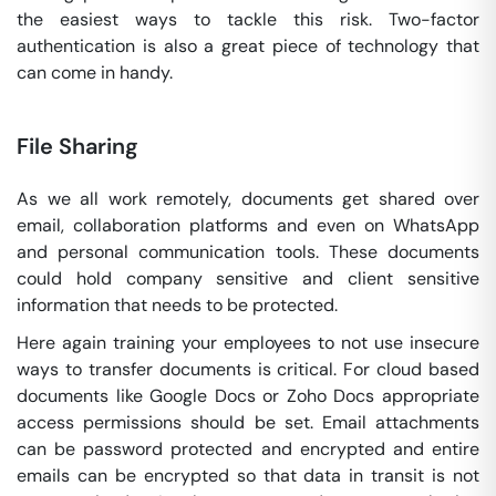
the easiest ways to tackle this risk. Two-factor
authentication is also a great piece of technology that
can come in handy.
File Sharing
As we all work remotely, documents get shared over
email, collaboration platforms and even on WhatsApp
and personal communication tools. These documents
could hold company sensitive and client sensitive
information that needs to be protected.
Here again training your employees to not use insecure
ways to transfer documents is critical. For cloud based
documents like Google Docs or Zoho Docs appropriate
access permissions should be set. Email attachments
can be password protected and encrypted and entire
emails can be encrypted so that data in transit is not