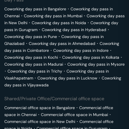
Coworking day pass in
Bangalore
･
Coworking day pass in
Chennai
･
Coworking day pass in
Mumbai
･
Coworking day pass
in
New Delhi
･
Coworking day pass in
Noida
･
Coworking day
pass in
Gurugram
･
Coworking day pass in
Hyderabad
･
Coworking day pass in
Pune
･
Coworking day pass in
Ghaziabad
･
Coworking day pass in
Ahmedabad
･
Coworking
day pass in
Coimbatore
･
Coworking day pass in
Indore
･
Coworking day pass in
Kochi
･
Coworking day pass in
Kolkata
･
Coworking day pass in
Madurai
･
Coworking day pass in
Mysore
･
Coworking day pass in
Trichy
･
Coworking day pass in
Visakhapatnam
･
Coworking day pass in
Lucknow
･
Coworking
day pass in
Vijayawada
Shared/Private Office/Commercial office space
Commercial office space in
Bangalore
･
Commercial office
space in
Chennai
･
Commercial office space in
Mumbai
･
Commercial office space in
New Delhi
･
Commercial office
space in
Noida
･
Commercial office space in
Gurugram
･