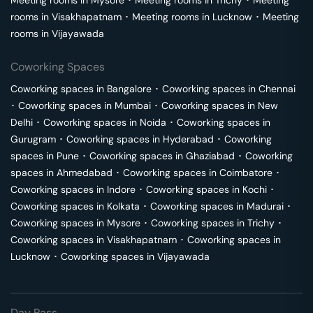
Meeting rooms in
Mysore
･
Meeting rooms in
Trichy
･
Meeting
rooms in
Visakhapatnam
･
Meeting rooms in
Lucknow
･
Meeting
rooms in
Vijayawada
Coworking Spaces
Coworking spaces in
Bangalore
･
Coworking spaces in
Chennai
･
Coworking spaces in
Mumbai
･
Coworking spaces in
New
Delhi
･
Coworking spaces in
Noida
･
Coworking spaces in
Gurugram
･
Coworking spaces in
Hyderabad
･
Coworking
spaces in
Pune
･
Coworking spaces in
Ghaziabad
･
Coworking
spaces in
Ahmedabad
･
Coworking spaces in
Coimbatore
･
Coworking spaces in
Indore
･
Coworking spaces in
Kochi
･
Coworking spaces in
Kolkata
･
Coworking spaces in
Madurai
･
Coworking spaces in
Mysore
･
Coworking spaces in
Trichy
･
Coworking spaces in
Visakhapatnam
･
Coworking spaces in
Lucknow
･
Coworking spaces in
Vijayawada
Day Pass