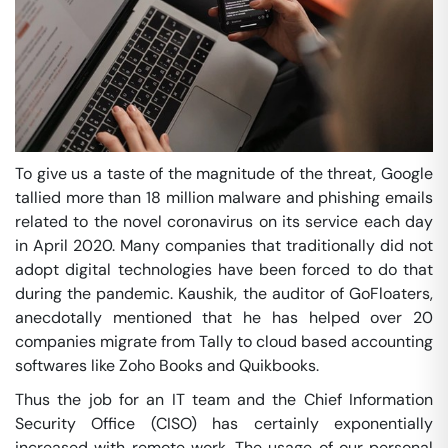
To give us a taste of the magnitude of the threat, Google
tallied more than 18 million malware and phishing emails
related to the novel coronavirus on its service each day
in April 2020. Many companies that traditionally did not
adopt digital technologies have been forced to do that
during the pandemic. Kaushik, the auditor of GoFloaters,
anecdotally mentioned that he has helped over 20
companies migrate from Tally to cloud based accounting
softwares like Zoho Books and Quikbooks.
Thus the job for an IT team and the Chief Information
Security Office (CISO) has certainly exponentially
increased with remote work. The usage of our personal