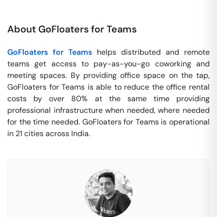
About GoFloaters for Teams
GoFloaters for Teams
helps distributed and remote
teams get access to pay-as-you-go coworking and
meeting spaces. By providing office space on the tap,
GoFloaters for Teams is able to reduce the office rental
costs by over 80% at the same time providing
professional infrastructure when needed, where needed
for the time needed. GoFloaters for Teams is operational
in 21 cities across India.