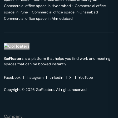
Commercial office space in
Hyderabad
･
Commercial office
space in
Pune
･
Commercial office space in
Ghaziabad
･
Commercial office space in
Ahmedabad
GoFloaters
is a platform that helps you find work and meeting
spaces that can be booked instantly.
Facebook
|
Instagram
|
Linkedin
|
X
|
YouTube
Copyright © 2026 GoFloaters. All rights reserved
Company