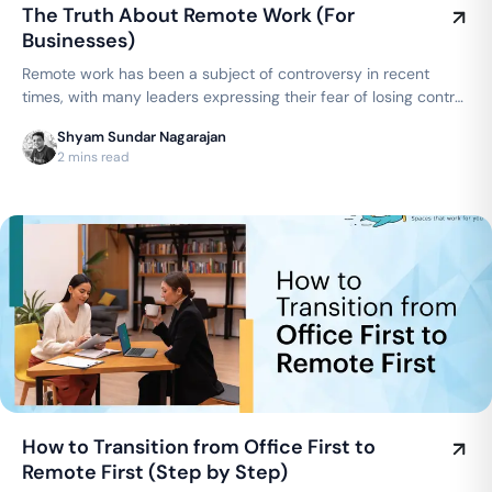
The Truth About Remote Work (For
Businesses)
Remote work has been a subject of controversy in recent
times, with many leaders expressing their fear of losing control
over their teams…
Shyam Sundar Nagarajan
2 mins read
How to Transition from Office First to
Remote First (Step by Step)