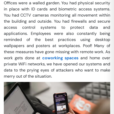
Offices were a walled garden. You had physical security
in place with ID cards and biometric access systems.
You had CCTV cameras monitoring all movement within
the building and outside. You had firewalls and secure
access control systems to protect data and
applications. Employees were also constantly being
reminded of the best practices using desktop
wallpapers and posters at workplaces. Poof! Many of
these measures have gone missing with remote work. As
work gets done at
coworking spaces
and home over
private WiFi networks, we have opened our systems and
data to the prying eyes of attackers who want to make
merry out of the situation.