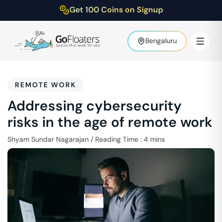
Get 100 Coins on Signup
Bengaluru
REMOTE WORK
Addressing cybersecurity
risks in the age of remote work
Shyam Sundar Nagarajan
/
Reading Time :
4
mins