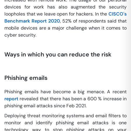
devices for work has also augmented the security
loopholes that we leave open for hackers. In the
CISCO's
Benchmark Report 2020
, 52% of respondents said that
mobile devices are a major challenge when it comes to
cyber security.
Ways in which you can reduce the risk
Phishing emails
Phishing emails have become a big menace. A recent
report
revealed that there has been a 600 % increase in
phishing email attacks since Feb 2021.
Deploying threat monitoring systems and email filters to
monitor and identify phishing email attacks is one
technology way to stop phishing attacks on your