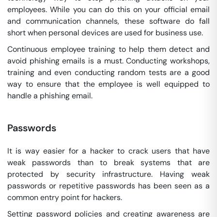
employees. While you can do this on your official email
and communication channels, these software do fall
short when personal devices are used for business use.
Continuous employee training to help them detect and
avoid phishing emails is a must. Conducting workshops,
training and even conducting random tests are a good
way to ensure that the employee is well equipped to
handle a phishing email.
Passwords
It is way easier for a hacker to crack users that have
weak passwords than to break systems that are
protected by security infrastructure. Having weak
passwords or repetitive passwords has been seen as a
common entry point for hackers.
Setting password policies and creating awareness are