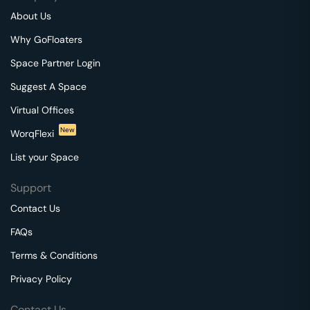
About Us
Why GoFloaters
Space Partner Login
Suggest A Space
Virtual Offices
New
WorqFlexi
List your Space
Support
Contact Us
FAQs
Terms & Conditions
Privacy Policy
Contact Us