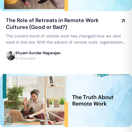
The Role of Retreats in Remote Work
Cultures (Good or Bad?)
The current trend of remote work has changed how we view
work in this era. With the advent of remote work, organizations
are now able to…
Shyam Sundar Nagarajan
6 mins read