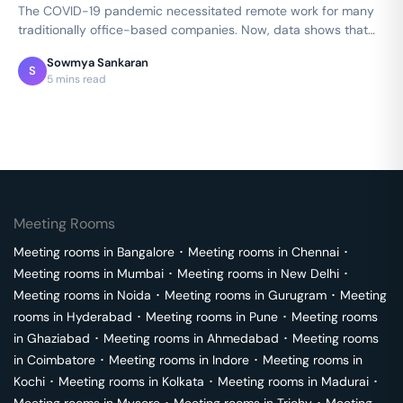
The COVID-19 pandemic necessitated remote work for many
traditionally office-based companies. Now, data shows that
productivity thrived in…
Sowmya Sankaran
S
5 mins read
Meeting Rooms
Meeting rooms in
Bangalore
･
Meeting rooms in
Chennai
･
Meeting rooms in
Mumbai
･
Meeting rooms in
New Delhi
･
Meeting rooms in
Noida
･
Meeting rooms in
Gurugram
･
Meeting
rooms in
Hyderabad
･
Meeting rooms in
Pune
･
Meeting rooms
in
Ghaziabad
･
Meeting rooms in
Ahmedabad
･
Meeting rooms
in
Coimbatore
･
Meeting rooms in
Indore
･
Meeting rooms in
Kochi
･
Meeting rooms in
Kolkata
･
Meeting rooms in
Madurai
･