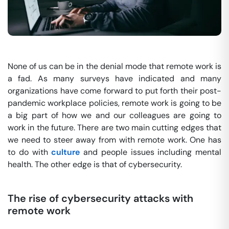
None of us can be in the denial mode that remote work is
a fad. As many surveys have indicated and many
organizations have come forward to put forth their post-
pandemic workplace policies, remote work is going to be
a big part of how we and our colleagues are going to
work in the future. There are two main cutting edges that
we need to steer away from with remote work. One has
to do with
culture
and people issues including mental
health. The other edge is that of cybersecurity.
The rise of cybersecurity attacks with
remote work