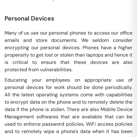
Personal Devices
Many of us use our personal phones to access our office
emails and store documents. We seldom consider
encrypting our personal devices. Phones have a higher
propensity to get lost or stolen than laptops and hence it
is critical to ensure that these devices are also
protected from vulnerabilities.
Educating your employees on appropriate use of
personal devices for work should be done periodically.
All the latest operating systems come with capabilities
to encrypt data on the phone and to remotely delete the
data if the phone is stolen. There are also Mobile Device
Management softwares that are available that can be
used to enforce password policies, WiFi access policies
and to remotely wipe a phone's data when it has been