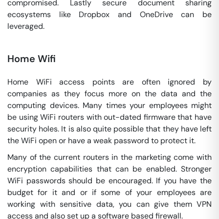
compromised. Lastly secure document sharing
ecosystems like Dropbox and OneDrive can be
leveraged.
Home Wifi
Home WiFi access points are often ignored by
companies as they focus more on the data and the
computing devices. Many times your employees might
be using WiFi routers with out-dated firmware that have
security holes. It is also quite possible that they have left
the WiFi open or have a weak password to protect it.
Many of the current routers in the marketing come with
encryption capabilities that can be enabled. Stronger
WiFi passwords should be encouraged. If you have the
budget for it and or if some of your employees are
working with sensitive data, you can give them VPN
access and also set up a software based firewall.