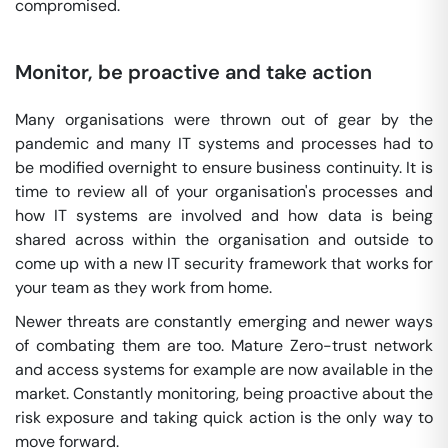
compromised.
Monitor, be proactive and take action
Many organisations were thrown out of gear by the
pandemic and many IT systems and processes had to
be modified overnight to ensure business continuity. It is
time to review all of your organisation's processes and
how IT systems are involved and how data is being
shared across within the organisation and outside to
come up with a new IT security framework that works for
your team as they work from home.
Newer threats are constantly emerging and newer ways
of combating them are too. Mature Zero-trust network
and access systems for example are now available in the
market. Constantly monitoring, being proactive about the
risk exposure and taking quick action is the only way to
move forward.