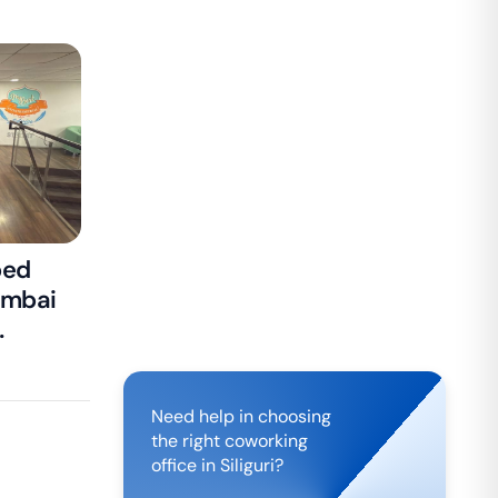
ped
umbai
isa
Need help in choosing
the right coworking
office in
Siliguri
?