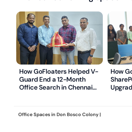
How GoFloaters Helped V-
How Go
Guard End a 12-Month
ShareP
Office Search in Chennai
Upgrad
with Just Two Right-Fit
Ready 
Options
Office Spaces in
Don Bosco Colony
|