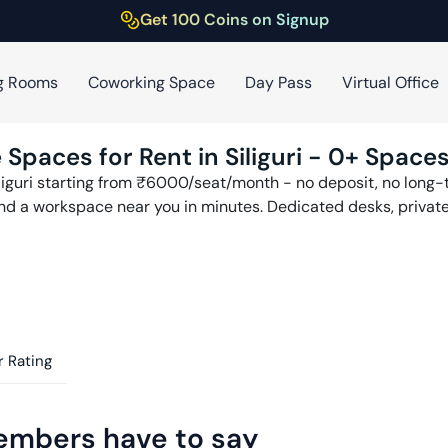
Get 100 Coins on Signup
g Rooms
Coworking Space
Day Pass
Virtual Office
 Spaces for Rent in
Siliguri
-
0
+ Spaces
liguri
starting from ₹
6000
/seat/month - no deposit, no long-t
find a workspace near you in minutes. Dedicated desks, privat
 Rating
embers have to say