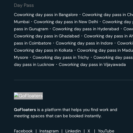
Day Pass
Coworking day pass in
Bangalore
･
Coworking day pass in
Ch
Mumbai
･
Coworking day pass in
New Delhi
･
Coworking day 
pass in
Gurugram
･
Coworking day pass in
Hyderabad
･
Cowo
Coworking day pass in
Ghaziabad
･
Coworking day pass in
A
pass in
Coimbatore
･
Coworking day pass in
Indore
･
Coworki
Coworking day pass in
Kolkata
･
Coworking day pass in
Madu
Mysore
･
Coworking day pass in
Trichy
･
Coworking day pass
day pass in
Lucknow
･
Coworking day pass in
Vijayawada
GoFloaters
is a platform that helps you find work and
meeting spaces that can be booked instantly.
Facebook
|
Instagram
|
Linkedin
|
X
|
YouTube