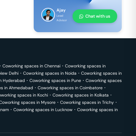
Ajay
Chat with us
Lead
Advisor
･
Coworking spaces in
Chennai
･
Coworking spaces in
New Delhi
･
Coworking spaces in
Noida
･
Coworking spaces in
in
Hyderabad
･
Coworking spaces in
Pune
･
Coworking spaces
s in
Ahmedabad
･
Coworking spaces in
Coimbatore
･
working spaces in
Kochi
･
Coworking spaces in
Kolkata
･
Coworking spaces in
Mysore
･
Coworking spaces in
Trichy
･
tnam
･
Coworking spaces in
Lucknow
･
Coworking spaces in