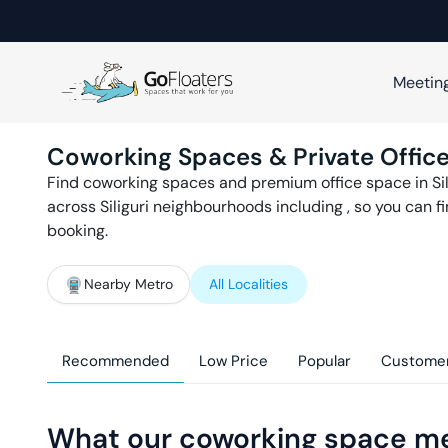
Meetin
Coworking Spaces & Private Office
Find coworking spaces and premium office space in
Si
across
Siliguri
neighbourhoods including
, so you can 
booking.
Nearby Metro
All Localities
Recommended
Low Price
Popular
Customer
What our coworking space m