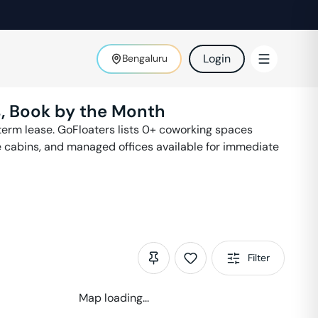
Login
Bengaluru
, Book by the Month
erm lease. GoFloaters lists
0
+ coworking spaces
e cabins, and managed offices available for immediate
Filter
Map loading...