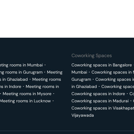
Coworking Spaces
ting rooms in
Mumbai
･
Coworking spaces in
Bangalore
ng rooms in
Gurugram
･
Meeting
Mumbai
･
Coworking spaces in
s in
Ghaziabad
･
Meeting rooms
Gurugram
･
Coworking spaces 
ms in
Indore
･
Meeting rooms in
in
Ghaziabad
･
Coworking space
･
Meeting rooms in
Mysore
･
Coworking spaces in
Indore
･
Co
Meeting rooms in
Lucknow
･
Coworking spaces in
Madurai
･
Coworking spaces in
Visakhapa
Vijayawada