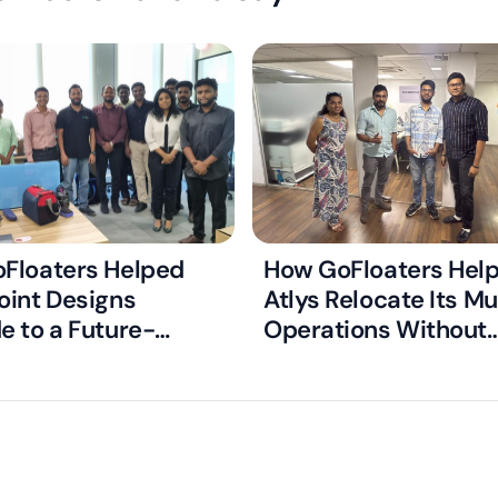
Floaters Helped
How GoFloaters Hel
oint Designs
Atlys Relocate Its M
e to a Future-
Operations Without
Managed Office
Disrupting Critical V
Processing