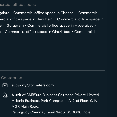
rcial office space
galore
･
Commercial office space in
Chennai
･
Commercial
cial office space in
New Delhi
･
Commercial office space in
e in
Gurugram
･
Commercial office space in
Hyderabad
･
e
･
Commercial office space in
Ghaziabad
･
Commercial
Contact Us
support@gofloaters.com
A unit of SMBSure Business Solutions Private Limited
Millenia Business Park Campus - 1A, 2nd Floor, 9/1A
MGR Main Road,
Perungudi, Chennai, Tamil Nadu, 600096 India