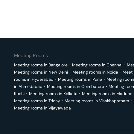
Meeting Rooms
Meeting rooms in
Bangalore
･
Meeting rooms in
Chennai
･
Mee
Meeting rooms in
New Delhi
･
Meeting rooms in
Noida
･
Meeti
rooms in
Hyderabad
･
Meeting rooms in
Pune
･
Meeting room
in
Ahmedabad
･
Meeting rooms in
Coimbatore
･
Meeting roo
Kochi
･
Meeting rooms in
Kolkata
･
Meeting rooms in
Madurai
Meeting rooms in
Trichy
･
Meeting rooms in
Visakhapatnam
･
Meeting rooms in
Vijayawada