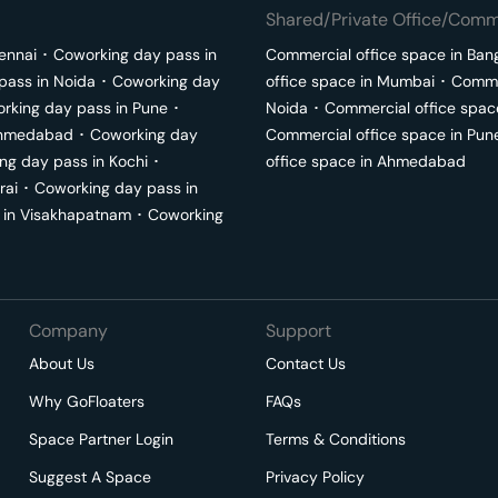
Shared/Private Office/Comme
ennai
･
Coworking day pass in
Commercial office space in
Ban
pass in
Noida
･
Coworking day
office space in
Mumbai
･
Commer
rking day pass in
Pune
･
Noida
･
Commercial office spac
hmedabad
･
Coworking day
Commercial office space in
Pun
ng day pass in
Kochi
･
office space in
Ahmedabad
rai
･
Coworking day pass in
 in
Visakhapatnam
･
Coworking
Company
Support
About Us
Contact Us
Why GoFloaters
FAQs
Space Partner Login
Terms & Conditions
Suggest A Space
Privacy Policy