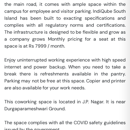
the main road, it comes with ample space within the 
campus for employee and visitor parking. IndiQube South 
Island has been built to exacting specifications and 
complies with all regulatory norms and certifications. 
The infrastructure is designed to be flexible and grow as 
a company grows Monthly pricing for a seat at this 
space is at Rs 7999 / month. 

Enjoy uninterrupted working experience with high speed 
internet and power backup. When you need to take a 
break there is refreshments available in the pantry. 
Parking may not be free at this space. Copier and printer 
are also available for your work needs. 

This coworking space is located in J.P. Nagar. It is near 
Durgaparameshwari Ground. 

The space complies with all the COVID safety guidelines 
issued by the government. 
