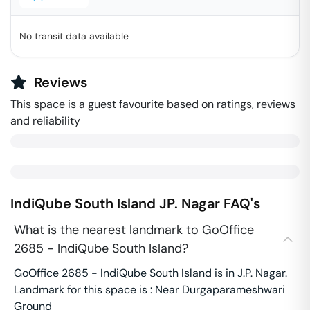
No transit data available
Reviews
This space is a guest favourite based on ratings, reviews
and reliability
IndiQube South Island
JP. Nagar
FAQ's
What is the nearest landmark to GoOffice
2685 - IndiQube South Island?
GoOffice 2685 - IndiQube South Island is in J.P. Nagar.
Landmark for this space is : Near Durgaparameshwari
Ground