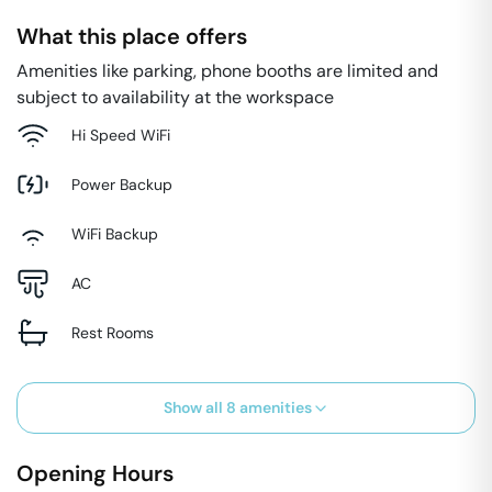
What this place offers
Amenities like parking, phone booths are limited and
subject to availability at the workspace
Hi Speed WiFi
Power Backup
WiFi Backup
AC
Rest Rooms
Show all
8
amenities
Opening Hours