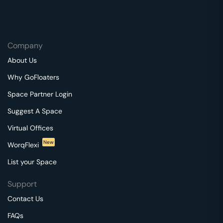
Company
About Us
Why GoFloaters
Space Partner Login
Suggest A Space
Virtual Offices
New
WorqFlexi
List your Space
Support
Contact Us
FAQs