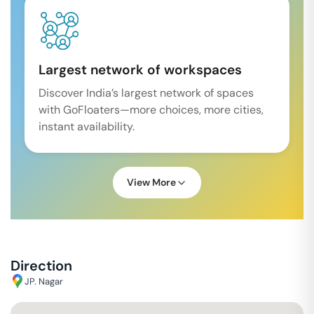
Largest network of workspaces
Discover India’s largest network of spaces
with GoFloaters—more choices, more cities,
instant availability.
View More
Direction
JP. Nagar