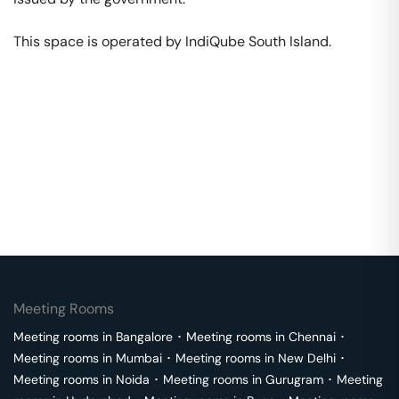
This space is operated by IndiQube South Island. 
Meeting Rooms
Meeting rooms in
Bangalore
･
Meeting rooms in
Chennai
･
Meeting rooms in
Mumbai
･
Meeting rooms in
New Delhi
･
Meeting rooms in
Noida
･
Meeting rooms in
Gurugram
･
Meeting