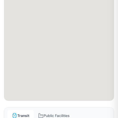
Transit
Public Facilities