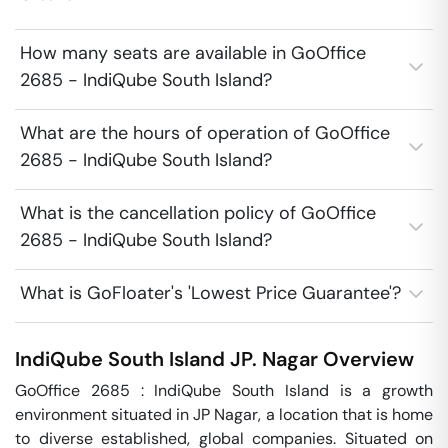
How many seats are available in GoOffice
2685 - IndiQube South Island?
What are the hours of operation of GoOffice
2685 - IndiQube South Island?
What is the cancellation policy of GoOffice
2685 - IndiQube South Island?
What is GoFloater's 'Lowest Price Guarantee'?
IndiQube South Island
JP. Nagar
Overview
GoOffice 2685 : IndiQube South Island is a growth 
environment situated in JP Nagar, a location that is home 
to diverse established, global companies. Situated on 