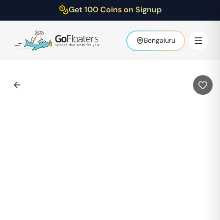
Get 100 Coins on Signup
Bengaluru