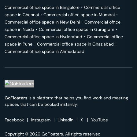
Commercial office space in
Bangalore
･
Commercial office
space in
Chennai
･
Commercial office space in
Mumbai
･
Commercial office space in
New Delhi
･
Commercial office
space in
Noida
･
Commercial office space in
Gurugram
･
Commercial office space in
Hyderabad
･
Commercial office
space in
Pune
･
Commercial office space in
Ghaziabad
･
Commercial office space in
Ahmedabad
GoFloaters
is a platform that helps you find work and meeting
spaces that can be booked instantly.
Facebook
|
Instagram
|
Linkedin
|
X
|
YouTube
Copyright © 2026 GoFloaters. All rights reserved