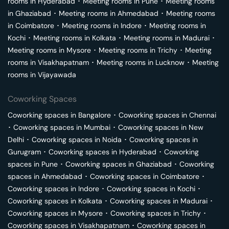
rooms in
Hyderabad
･
Meeting rooms in
Pune
･
Meeting rooms
in
Ghaziabad
･
Meeting rooms in
Ahmedabad
･
Meeting rooms
in
Coimbatore
･
Meeting rooms in
Indore
･
Meeting rooms in
Kochi
･
Meeting rooms in
Kolkata
･
Meeting rooms in
Madurai
･
Meeting rooms in
Mysore
･
Meeting rooms in
Trichy
･
Meeting
rooms in
Visakhapatnam
･
Meeting rooms in
Lucknow
･
Meeting
rooms in
Vijayawada
Coworking Spaces
Coworking spaces in
Bangalore
･
Coworking spaces in
Chennai
･
Coworking spaces in
Mumbai
･
Coworking spaces in
New
Delhi
･
Coworking spaces in
Noida
･
Coworking spaces in
Gurugram
･
Coworking spaces in
Hyderabad
･
Coworking
spaces in
Pune
･
Coworking spaces in
Ghaziabad
･
Coworking
spaces in
Ahmedabad
･
Coworking spaces in
Coimbatore
･
Coworking spaces in
Indore
･
Coworking spaces in
Kochi
･
Coworking spaces in
Kolkata
･
Coworking spaces in
Madurai
･
Coworking spaces in
Mysore
･
Coworking spaces in
Trichy
･
Coworking spaces in
Visakhapatnam
･
Coworking spaces in