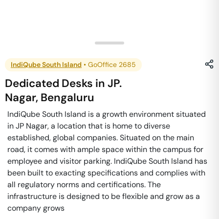
IndiQube South Island
•
GoOffice 2685
Dedicated Desks
in
JP.
Nagar
,
Bengaluru
IndiQube South Island is a growth environment situated
in JP Nagar, a location that is home to diverse
established, global companies. Situated on the main
road, it comes with ample space within the campus for
employee and visitor parking. IndiQube South Island has
been built to exacting specifications and complies with
all regulatory norms and certifications. The
infrastructure is designed to be flexible and grow as a
company grows