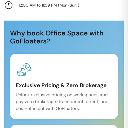
12:00 AM to 11:59 PM
(
Mon-Sun
)
Why book Office Space with
GoFloaters?
Exclusive Pricing & Zero Brokerage
Unlock exclusive pricing on workspaces and
pay zero brokerage-transparent, direct, and
cost-efficient with GoFloaters.