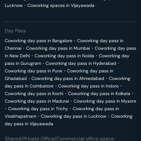
Lucknow
･
Coworking spaces in
Vijayawada
Day Pass
Coworking day pass in
Bangalore
･
Coworking day pass in
Chennai
･
Coworking day pass in
Mumbai
･
Coworking day pass
in
New Delhi
･
Coworking day pass in
Noida
･
Coworking day
pass in
Gurugram
･
Coworking day pass in
Hyderabad
･
Coworking day pass in
Pune
･
Coworking day pass in
Ghaziabad
･
Coworking day pass in
Ahmedabad
･
Coworking
day pass in
Coimbatore
･
Coworking day pass in
Indore
･
Coworking day pass in
Kochi
･
Coworking day pass in
Kolkata
･
Coworking day pass in
Madurai
･
Coworking day pass in
Mysore
･
Coworking day pass in
Trichy
･
Coworking day pass in
Visakhapatnam
･
Coworking day pass in
Lucknow
･
Coworking
day pass in
Vijayawada
Shared/Private Office/Commercial office space