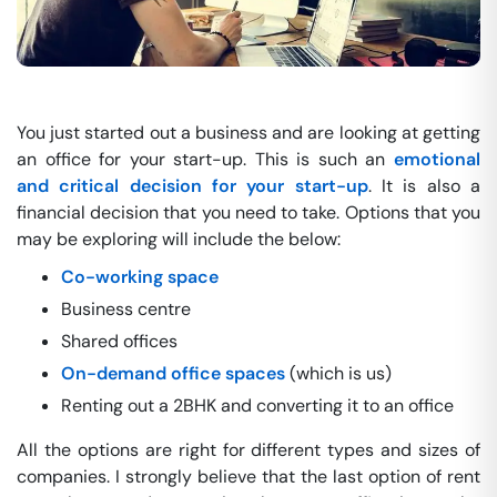
You just started out a business and are looking at getting
an office for your start-up. This is such an
emotional
and critical decision for your start-up
. It is also a
financial decision that you need to take. Options that you
may be exploring will include the below:
Co-working space
Business centre
Shared offices
On-demand office spaces
(which is us)
Renting out a 2BHK and converting it to an office
All the options are right for different types and sizes of
companies. I strongly believe that the last option of rent