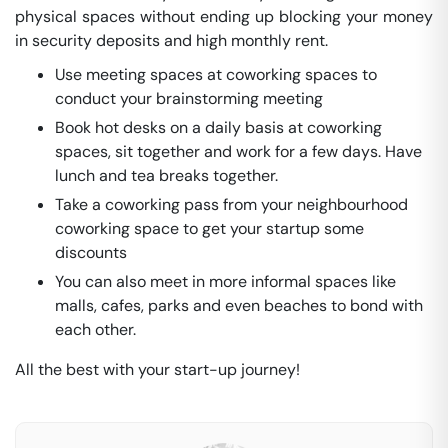
physical spaces without ending up blocking your money
in security deposits and high monthly rent.
Use meeting spaces at coworking spaces to
conduct your brainstorming meeting
Book hot desks on a daily basis at coworking
spaces, sit together and work for a few days. Have
lunch and tea breaks together.
Take a coworking pass from your neighbourhood
coworking space to get your startup some
discounts
You can also meet in more informal spaces like
malls, cafes, parks and even beaches to bond with
each other.
All the best with your start-up journey!