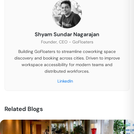
Shyam Sundar Nagarajan
Founder, CEO - GoFloaters
Building GoFloaters to streamline coworking space
discovery and booking across cities. Driven to improve
workspace accessibility for modern teams and
distributed workforces.
LinkedIn
Related Blogs