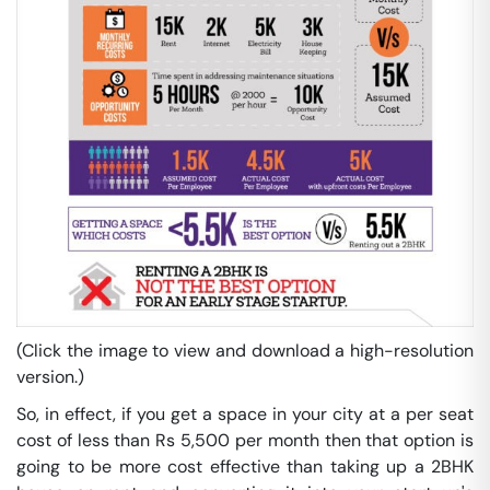
(Click the image to view and download a high-resolution
version.)
So, in effect, if you get a space in your city at a per seat
cost of less than Rs 5,500 per month then that option is
going to be more cost effective than taking up a 2BHK