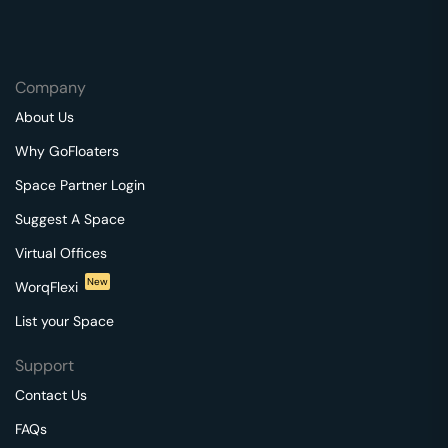
Company
About Us
Why GoFloaters
Space Partner Login
Suggest A Space
Virtual Offices
New
WorqFlexi
List your Space
Support
Contact Us
FAQs