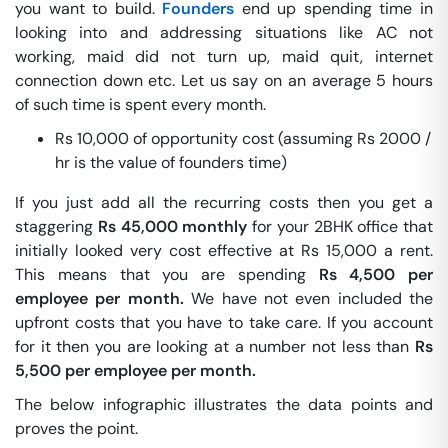
you want to build.
Founders
end up spending time in
looking into and addressing situations like AC not
working, maid did not turn up, maid quit, internet
connection down etc. Let us say on an average 5 hours
of such time is spent every month.
Rs 10,000 of opportunity cost (assuming Rs 2000 /
hr is the value of founders time)
If you just add all the recurring costs then you get a
staggering
Rs 45,000 monthly
for your 2BHK office that
initially looked very cost effective at Rs 15,000 a rent.
This means that you are spending
Rs 4,500 per
employee per month.
We have not even included the
upfront costs that you have to take care. If you account
for it then you are looking at a number not less than
Rs
5,500 per employee per month.
The below infographic illustrates the data points and
proves the point.