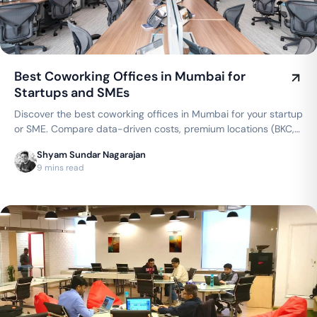
Best Coworking Offices in Mumbai for
Startups and SMEs
Discover the best coworking offices in Mumbai for your startup
or SME. Compare data-driven costs, premium locations (BKC,
Andheri, Powai), and flexible private cabins offered by top
Shyam Sundar Nagarajan
brands like WeWork, AWFIS, and 91Springboard.
9 mins read