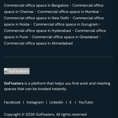
Commercial office space in
Bangalore
･
Commercial office
space in
Chennai
･
Commercial office space in
Mumbai
･
Commercial office space in
New Delhi
･
Commercial office
space in
Noida
･
Commercial office space in
Gurugram
･
Commercial office space in
Hyderabad
･
Commercial office
space in
Pune
･
Commercial office space in
Ghaziabad
･
Commercial office space in
Ahmedabad
GoFloaters
is a platform that helps you find work and meeting
spaces that can be booked instantly.
Facebook
|
Instagram
|
Linkedin
|
X
|
YouTube
Copyright © 2026 GoFloaters. All rights reserved