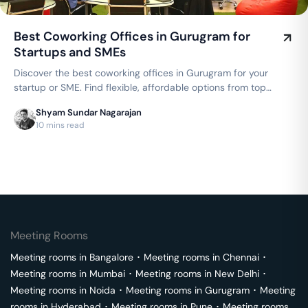
Best Coworking Offices in Gurugram for
Startups and SMEs
Discover the best coworking offices in Gurugram for your
startup or SME. Find flexible, affordable options from top
brands like WeWork, AWFIS, and 91Springboard, with
Shyam Sundar Nagarajan
dedicated desks starting from ₹4000/month.
10 mins read
Meeting Rooms
Meeting rooms in
Bangalore
･
Meeting rooms in
Chennai
･
Meeting rooms in
Mumbai
･
Meeting rooms in
New Delhi
･
Meeting rooms in
Noida
･
Meeting rooms in
Gurugram
･
Meeting
rooms in
Hyderabad
･
Meeting rooms in
Pune
･
Meeting rooms