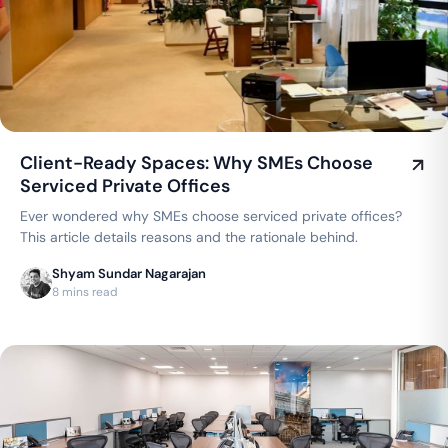
Client-Ready Spaces: Why SMEs Choose
Serviced Private Offices
Ever wondered why SMEs choose serviced private offices?
This article details reasons and the rationale behind.
Shyam Sundar Nagarajan
8 mins read