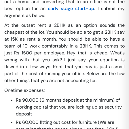
out a home and converting that to an office is not the
best option for an
early stage start-up
. I submit my
argument as below.
At the outset rent a 2BHK as an option sounds the
cheapest of the lot. You should be able to get a 2BHK say
at 15K as rent a month. You should be able to have a
team of 10 work comfortably in a 2BHK. This comes to
just Rs 1500 per employee. Hey that is cheap. What's
wrong with that you ask? I just say your equation is
flawed in a few ways. Rent that you pay is just a small
part of the cost of running your office. Below are the few
other things that you are not accounting for.
Onetime expenses:
Rs 90,000 (6 months deposit at the minimum) of
working capital that you are locking up as security
deposit
Rs 60,000 fitting out cost for furniture (We are