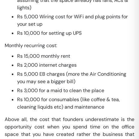
assuming that the space already has fans, ACs &
lights)
Rs 5,000 Wiring cost for WiFi and plug points for
your set up
Rs 10,000 for setting up UPS
Monthly recurring cost:
Rs 15,000 monthly rent
Rs 2,000 internet charges
Rs 5,000 EB charges (more the Air Conditioning
you may see a bigger bill)
Rs 3,000 for a maid to clean the place
Rs 10,000 for consumables (like coffee & tea,
cleaning liquids etc) and maintenance
Above all, the cost that founders underestimate is the
opportunity cost when you spend time on the office
space that you have created rather the business that