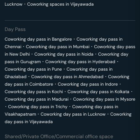
Lucknow
･
Coworking spaces in
Vijayawada
Day Pass
Coworking day pass in
Bangalore
･
Coworking day pass in
Chennai
･
Coworking day pass in
Mumbai
･
Coworking day pass
in
New Delhi
･
Coworking day pass in
Noida
･
Coworking day
pass in
Gurugram
･
Coworking day pass in
Hyderabad
･
Coworking day pass in
Pune
･
Coworking day pass in
Ghaziabad
･
Coworking day pass in
Ahmedabad
･
Coworking
day pass in
Coimbatore
･
Coworking day pass in
Indore
･
Coworking day pass in
Kochi
･
Coworking day pass in
Kolkata
･
Coworking day pass in
Madurai
･
Coworking day pass in
Mysore
･
Coworking day pass in
Trichy
･
Coworking day pass in
Visakhapatnam
･
Coworking day pass in
Lucknow
･
Coworking
day pass in
Vijayawada
Shared/Private Office/Commercial office space