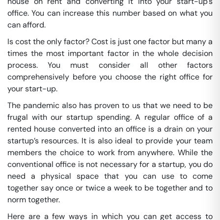
house on rent and converting it into your start-up's
office. You can increase this number based on what you
can afford.
Is cost the only factor? Cost is just one factor but many a
times the most important factor in the whole decision
process. You must consider all other factors
comprehensively before you choose the right office for
your start-up.
The pandemic also has proven to us that we need to be
frugal with our startup spending. A regular office of a
rented house converted into an office is a drain on your
startup’s resources. It is also ideal to provide your team
members the choice to work from anywhere. While the
conventional office is not necessary for a startup, you do
need a physical space that you can use to come
together say once or twice a week to be together and to
norm together.
Here are a few ways in which you can get access to