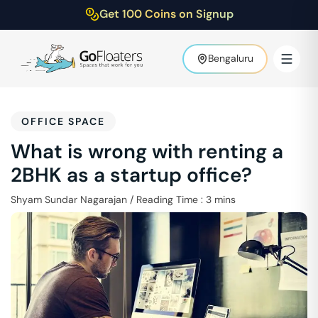
Get 100 Coins on Signup
Bengaluru
OFFICE SPACE
What is wrong with renting a
2BHK as a startup office?
Shyam Sundar Nagarajan
/
Reading Time :
3
mins