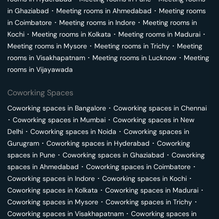
in
Ghaziabad
･
Meeting rooms in
Ahmedabad
･
Meeting rooms
in
Coimbatore
･
Meeting rooms in
Indore
･
Meeting rooms in
Kochi
･
Meeting rooms in
Kolkata
･
Meeting rooms in
Madurai
･
Meeting rooms in
Mysore
･
Meeting rooms in
Trichy
･
Meeting
rooms in
Visakhapatnam
･
Meeting rooms in
Lucknow
･
Meeting
rooms in
Vijayawada
Coworking Spaces
Coworking spaces in
Bangalore
･
Coworking spaces in
Chennai
･
Coworking spaces in
Mumbai
･
Coworking spaces in
New
Delhi
･
Coworking spaces in
Noida
･
Coworking spaces in
Gurugram
･
Coworking spaces in
Hyderabad
･
Coworking
spaces in
Pune
･
Coworking spaces in
Ghaziabad
･
Coworking
spaces in
Ahmedabad
･
Coworking spaces in
Coimbatore
･
Coworking spaces in
Indore
･
Coworking spaces in
Kochi
･
Coworking spaces in
Kolkata
･
Coworking spaces in
Madurai
･
Coworking spaces in
Mysore
･
Coworking spaces in
Trichy
･
Coworking spaces in
Visakhapatnam
･
Coworking spaces in