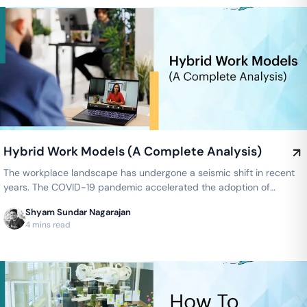
Hybrid Work Models (A Complete Analysis)
The workplace landscape has undergone a seismic shift in recent
years. The COVID-19 pandemic accelerated the adoption of
remote work…
Shyam Sundar Nagarajan
4 mins read