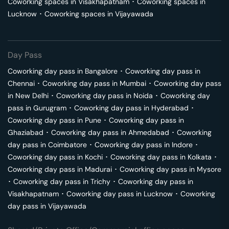
Coworking spaces in
Visakhapatnam
･
Coworking spaces in
Lucknow
･
Coworking spaces in
Vijayawada
Day Pass
Coworking day pass in
Bangalore
･
Coworking day pass in
Chennai
･
Coworking day pass in
Mumbai
･
Coworking day pass
in
New Delhi
･
Coworking day pass in
Noida
･
Coworking day
pass in
Gurugram
･
Coworking day pass in
Hyderabad
･
Coworking day pass in
Pune
･
Coworking day pass in
Ghaziabad
･
Coworking day pass in
Ahmedabad
･
Coworking
day pass in
Coimbatore
･
Coworking day pass in
Indore
･
Coworking day pass in
Kochi
･
Coworking day pass in
Kolkata
･
Coworking day pass in
Madurai
･
Coworking day pass in
Mysore
･
Coworking day pass in
Trichy
･
Coworking day pass in
Visakhapatnam
･
Coworking day pass in
Lucknow
･
Coworking
day pass in
Vijayawada