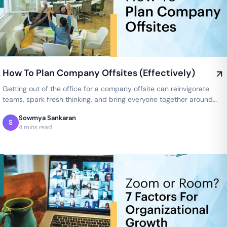
How To Plan Company Offsites (Effectively)
Getting out of the office for a company offsite can reinvigorate
teams, spark fresh thinking, and bring everyone together around
shared…
Sowmya Sankaran
S
4 mins read