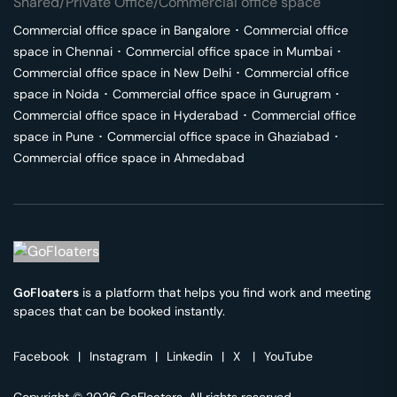
Shared/Private Office/Commercial office space
Commercial office space in
Bangalore
･
Commercial office
space in
Chennai
･
Commercial office space in
Mumbai
･
Commercial office space in
New Delhi
･
Commercial office
space in
Noida
･
Commercial office space in
Gurugram
･
Commercial office space in
Hyderabad
･
Commercial office
space in
Pune
･
Commercial office space in
Ghaziabad
･
Commercial office space in
Ahmedabad
GoFloaters
is a platform that helps you find work and meeting
spaces that can be booked instantly.
Facebook
|
Instagram
|
Linkedin
|
X
|
YouTube