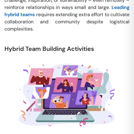
challenge, inspiration, or vulnerability – even remotely –
reinforce relationships in ways small and large.
Leading
hybrid teams
requires extending extra effort to cultivate
collaboration and community despite logistical
complexities.
Hybrid Team Building Activities