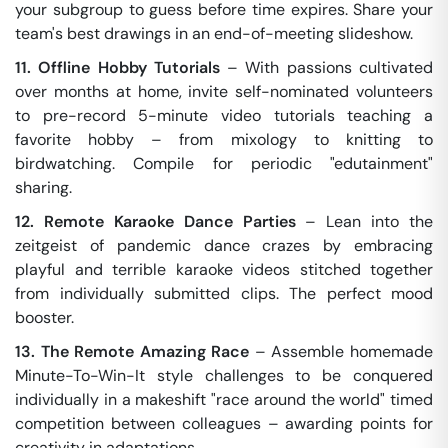
your subgroup to guess before time expires. Share your
team's best drawings in an end-of-meeting slideshow.
11. Offline Hobby Tutorials
– With passions cultivated
over months at home, invite self-nominated volunteers
to pre-record 5-minute video tutorials teaching a
favorite hobby – from mixology to knitting to
birdwatching. Compile for periodic "edutainment"
sharing.
12. Remote Karaoke Dance Parties
– Lean into the
zeitgeist of pandemic dance crazes by embracing
playful and terrible karaoke videos stitched together
from individually submitted clips. The perfect mood
booster.
13. The Remote Amazing Race
– Assemble homemade
Minute-To-Win-It style challenges to be conquered
individually in a makeshift "race around the world" timed
competition between colleagues – awarding points for
creativity in adaptations.