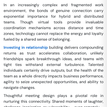
In an increasingly complex and fragmented work
environment, the bonds of genuine connection carry
exponential importance for hybrid and distributed
teams. Though virtual tools provide invaluable
coordination mechanisms across distance and time
zones, technology cannot replace the energy and loyalty
fueled by a shared sense of belonging.
Investing in relationship
building delivers compounding
returns as trust accelerates collaboration, unlikely
friendships spark breakthrough ideas, and teams with
tight ties withstand external turbulence. Talented
individuals certainly drive outputs, but the health of the
team as a whole directly impacts business performance,
agility to seize unexpected opportunities, and ability to
navigate changes.
Thoughtful meeting design plays a pivotal role in
nurturing this connectivity. Shared moments of laughter,