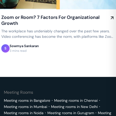
Zoom or Room? 7 Factors For Organizational
Growth
The workplace has undeniably changed over the past few years.
Video conferencing has become the norm, with platforms like Zoom
allowing…
Sowmya Sankaran
S
3 mins read
Meeting Rooms
Meeting rooms in
Bangalore
･
Meeting rooms in
Chennai
･
Meeting rooms in
Mumbai
･
Meeting rooms in
New Delhi
･
Meeting rooms in
Noida
･
Meeting rooms in
Gurugram
･
Meeting