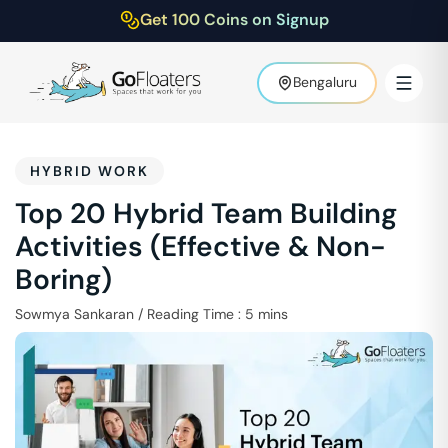
Get 100 Coins on Signup
Bengaluru
HYBRID WORK
Top 20 Hybrid Team Building
Activities (Effective & Non-
Boring)
Sowmya Sankaran
/
Reading Time :
5
mins