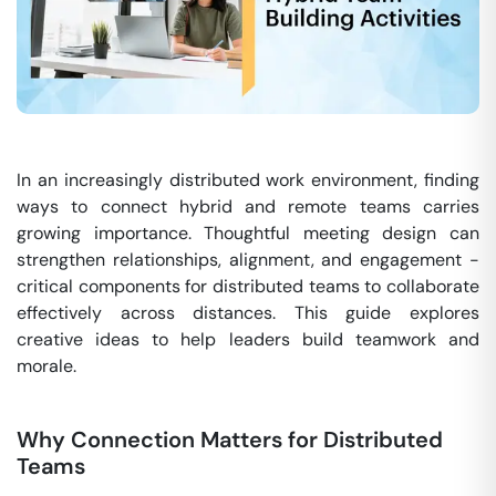
In an increasingly distributed work environment, finding
ways to connect hybrid and remote teams carries
growing importance. Thoughtful meeting design can
strengthen relationships, alignment, and engagement -
critical components for distributed teams to collaborate
effectively across distances. This guide explores
creative ideas to help leaders build teamwork and
morale.
Why Connection Matters for Distributed
Teams