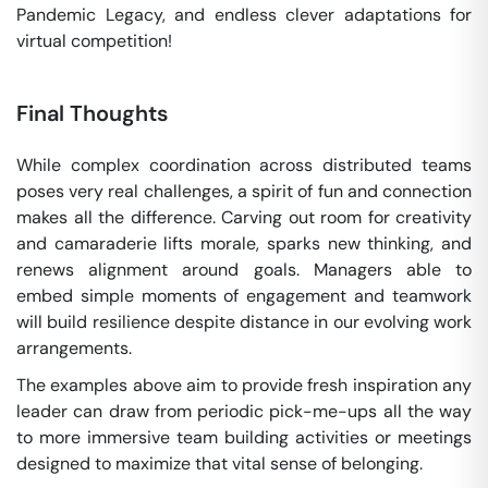
Pandemic Legacy, and endless clever adaptations for
virtual competition!
Final Thoughts
While complex coordination across distributed teams
poses very real challenges, a spirit of fun and connection
makes all the difference. Carving out room for creativity
and camaraderie lifts morale, sparks new thinking, and
renews alignment around goals. Managers able to
embed simple moments of engagement and teamwork
will build resilience despite distance in our evolving work
arrangements.
The examples above aim to provide fresh inspiration any
leader can draw from periodic pick-me-ups all the way
to more immersive team building activities or meetings
designed to maximize that vital sense of belonging.