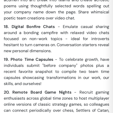
poems using thoughtfully selected words spelling out
your company name down the page. Share whimsical
poetic team creations over video chat.
18. Digital Bonfire Chats
- Emulate casual sharing
around a bonding campfire with relaxed video chats
focused on non-work topics - ideal for introverts
hesitant to turn cameras on. Conversation starters reveal
new personal dimensions.
19. Photo Time Capsules
- To celebrate growth, have
individuals submit "before company" photos plus a
recent favorite snapshot to compile two team time
capsules showcasing transformations in our work, our
skills, and ourselves!
20. Remote Board Game Nights
- Recruit gaming
enthusiasts across global time zones to host multiplayer
online versions of classic strategy games, so colleagues
can connect periodically over chess, Settlers of Catan,