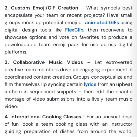
2. Custom Emoji/GIF Creation
- What symbols best
encapsulate your team or recent projects? Have small
groups mock up potential emoji or
animated GIFs
using
digital design tools like
FlexClip
, then reconvene to
showcase options and vote on favorites to produce a
downloadable team emoji pack for use across digital
platforms.
3. Collaborative Music Videos
– Let extroverted
creative team members drive an engaging experiment in
coordinated content creation. Groups conceptualize and
film themselves lip syncing certain
lyrics
from an upbeat
anthem in sequenced snippets – then edit the chaotic
montage of video submissions into a lively team music
video.
4. International Cooking Classes
- For an unusual dose
of fun, book a team cooking class with an instructor
guiding preparation of dishes from around the world.