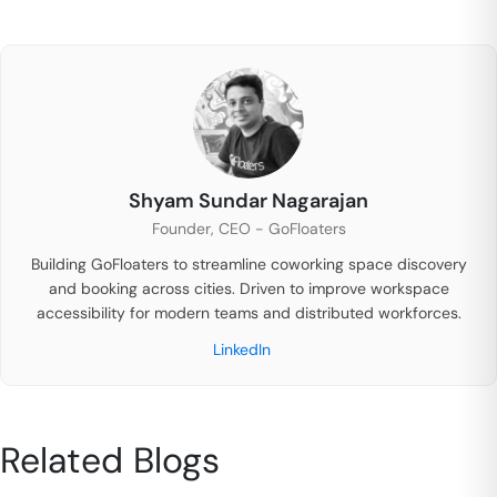
Shyam Sundar Nagarajan
Founder, CEO - GoFloaters
Building GoFloaters to streamline coworking space discovery
and booking across cities. Driven to improve workspace
accessibility for modern teams and distributed workforces.
LinkedIn
Related Blogs