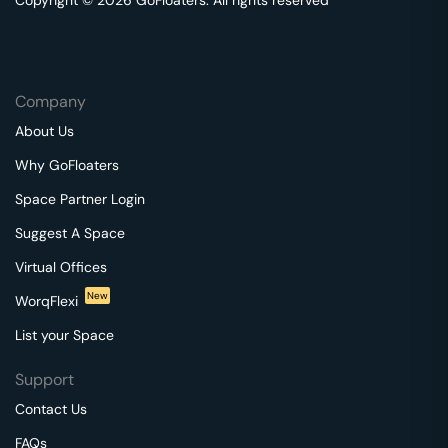
Copyright © 2026 GoFloaters. All rights reserved
Company
About Us
Why GoFloaters
Space Partner Login
Suggest A Space
Virtual Offices
New
WorqFlexi
List your Space
Support
Contact Us
FAQs