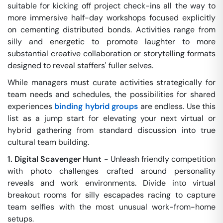
suitable for kicking off project check-ins all the way to
more immersive half-day workshops focused explicitly
on cementing distributed bonds. Activities range from
silly and energetic to promote laughter to more
substantial creative collaboration or storytelling formats
designed to reveal staffers' fuller selves.
While managers must curate activities strategically for
team needs and schedules, the possibilities for shared
experiences
binding hybrid groups
are endless. Use this
list as a jump start for elevating your next virtual or
hybrid gathering from standard discussion into true
cultural team building.
1. Digital Scavenger Hunt
- Unleash friendly competition
with photo challenges crafted around personality
reveals and work environments. Divide into virtual
breakout rooms for silly escapades racing to capture
team selfies with the most unusual work-from-home
setups.