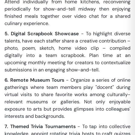
Attend individually from home kitchens, reconvening
periodically for show-and-tell midway then enjoying
finished meals together over video chat for a shared
culinary experience.
5. Digital Scrapbook Showcase
- To highlight diverse
talents, have each staffer share a creative contribution –
photo, poem, sketch, home video clip – compiled
digitally into a team scrapbook. Plan time at an
upcoming monthly meeting for creators to contextualize
submissions in an engaging show-and-tell.
6. Remote Museum Tours
- Organize a series of online
gatherings where team members play "docent" during
virtual visits to share favorite works among culturally-
relevant museums or galleries. Not only enjoyable
exposure to arts but provides glimpses into colleagues'
interests and backgrounds.
7. Themed Trivia Tournaments
- To tap into collective
knowledge, appoint rotating trivia hosts to craft quizzes