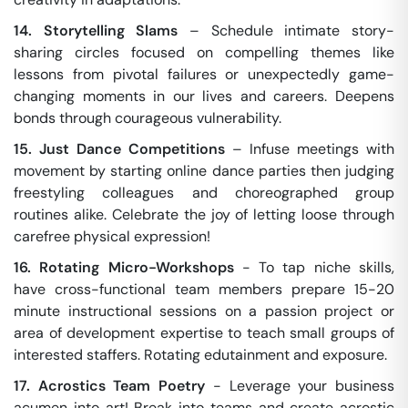
14. Storytelling Slams
– Schedule intimate story-
sharing circles focused on compelling themes like
lessons from pivotal failures or unexpectedly game-
changing moments in our lives and careers. Deepens
bonds through courageous vulnerability.
15. Just Dance Competitions
– Infuse meetings with
movement by starting online dance parties then judging
freestyling colleagues and choreographed group
routines alike. Celebrate the joy of letting loose through
carefree physical expression!
16. Rotating Micro-Workshops
- To tap niche skills,
have cross-functional team members prepare 15-20
minute instructional sessions on a passion project or
area of development expertise to teach small groups of
interested staffers. Rotating edutainment and exposure.
17. Acrostics Team Poetry
- Leverage your business
acumen into art! Break into teams and create acrostic