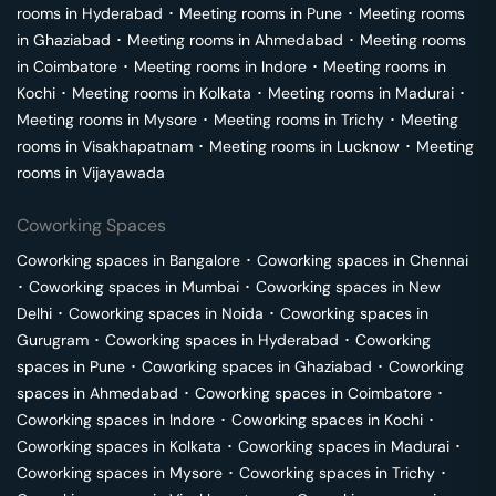
rooms in
Hyderabad
･
Meeting rooms in
Pune
･
Meeting rooms
in
Ghaziabad
･
Meeting rooms in
Ahmedabad
･
Meeting rooms
in
Coimbatore
･
Meeting rooms in
Indore
･
Meeting rooms in
Kochi
･
Meeting rooms in
Kolkata
･
Meeting rooms in
Madurai
･
Meeting rooms in
Mysore
･
Meeting rooms in
Trichy
･
Meeting
rooms in
Visakhapatnam
･
Meeting rooms in
Lucknow
･
Meeting
rooms in
Vijayawada
Coworking Spaces
Coworking spaces in
Bangalore
･
Coworking spaces in
Chennai
･
Coworking spaces in
Mumbai
･
Coworking spaces in
New
Delhi
･
Coworking spaces in
Noida
･
Coworking spaces in
Gurugram
･
Coworking spaces in
Hyderabad
･
Coworking
spaces in
Pune
･
Coworking spaces in
Ghaziabad
･
Coworking
spaces in
Ahmedabad
･
Coworking spaces in
Coimbatore
･
Coworking spaces in
Indore
･
Coworking spaces in
Kochi
･
Coworking spaces in
Kolkata
･
Coworking spaces in
Madurai
･
Coworking spaces in
Mysore
･
Coworking spaces in
Trichy
･