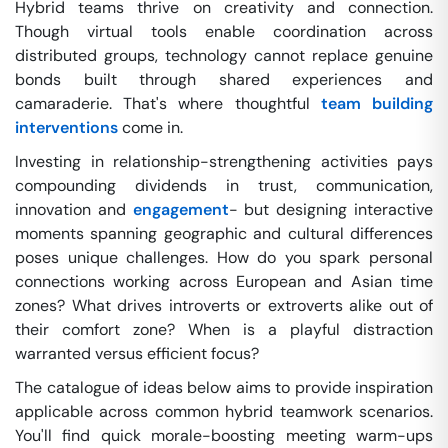
Hybrid teams thrive on creativity and connection.
Though virtual tools enable coordination across
distributed groups, technology cannot replace genuine
bonds built through shared experiences and
camaraderie. That's where thoughtful
team building
interventions
come in.
Investing in relationship-strengthening activities pays
compounding dividends in trust, communication,
innovation and
engagement
- but designing interactive
moments spanning geographic and cultural differences
poses unique challenges. How do you spark personal
connections working across European and Asian time
zones? What drives introverts or extroverts alike out of
their comfort zone? When is a playful distraction
warranted versus efficient focus?
The catalogue of ideas below aims to provide inspiration
applicable across common hybrid teamwork scenarios.
You'll find quick morale-boosting meeting warm-ups