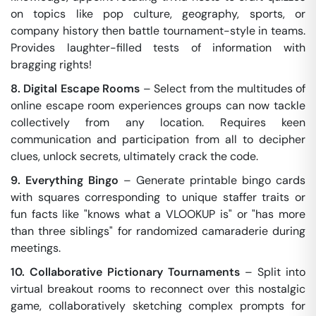
on topics like pop culture, geography, sports, or
company history then battle tournament-style in teams.
Provides laughter-filled tests of information with
bragging rights!
8. Digital Escape Rooms
– Select from the multitudes of
online escape room experiences groups can now tackle
collectively from any location. Requires keen
communication and participation from all to decipher
clues, unlock secrets, ultimately crack the code.
9. Everything Bingo
– Generate printable bingo cards
with squares corresponding to unique staffer traits or
fun facts like "knows what a VLOOKUP is" or "has more
than three siblings" for randomized camaraderie during
meetings.
10. Collaborative Pictionary Tournaments
– Split into
virtual breakout rooms to reconnect over this nostalgic
game, collaboratively sketching complex prompts for