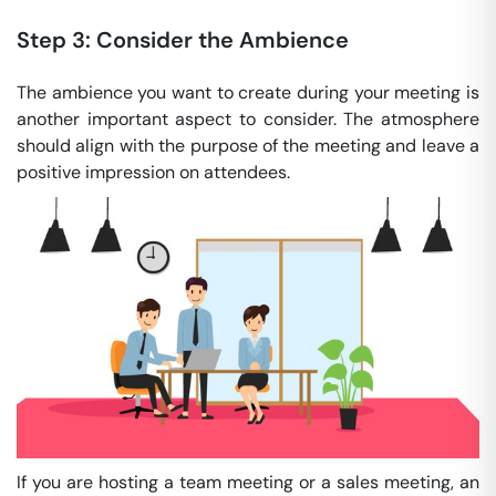
Step 3: Consider the Ambience
The ambience you want to create during your meeting is
another important aspect to consider. The atmosphere
should align with the purpose of the meeting and leave a
positive impression on attendees.
If you are hosting a team meeting or a sales meeting, an