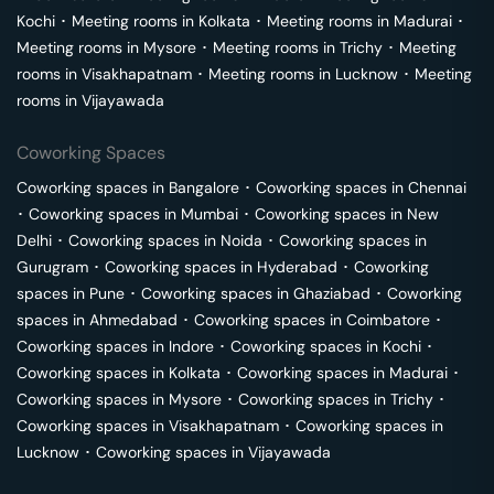
Kochi
･
Meeting rooms in
Kolkata
･
Meeting rooms in
Madurai
･
Meeting rooms in
Mysore
･
Meeting rooms in
Trichy
･
Meeting
rooms in
Visakhapatnam
･
Meeting rooms in
Lucknow
･
Meeting
rooms in
Vijayawada
Coworking Spaces
Coworking spaces in
Bangalore
･
Coworking spaces in
Chennai
･
Coworking spaces in
Mumbai
･
Coworking spaces in
New
Delhi
･
Coworking spaces in
Noida
･
Coworking spaces in
Gurugram
･
Coworking spaces in
Hyderabad
･
Coworking
spaces in
Pune
･
Coworking spaces in
Ghaziabad
･
Coworking
spaces in
Ahmedabad
･
Coworking spaces in
Coimbatore
･
Coworking spaces in
Indore
･
Coworking spaces in
Kochi
･
Coworking spaces in
Kolkata
･
Coworking spaces in
Madurai
･
Coworking spaces in
Mysore
･
Coworking spaces in
Trichy
･
Coworking spaces in
Visakhapatnam
･
Coworking spaces in
Lucknow
･
Coworking spaces in
Vijayawada