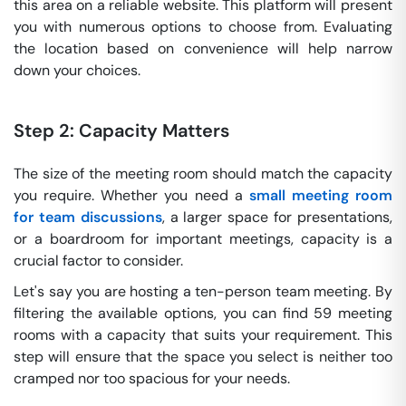
this area on a reliable website. This platform will present
you with numerous options to choose from. Evaluating
the location based on convenience will help narrow
down your choices.
Step 2: Capacity Matters
The size of the meeting room should match the capacity
you require. Whether you need a
small meeting room
for team discussions
, a larger space for presentations,
or a boardroom for important meetings, capacity is a
crucial factor to consider.
Let's say you are hosting a ten-person team meeting. By
filtering the available options, you can find 59 meeting
rooms with a capacity that suits your requirement. This
step will ensure that the space you select is neither too
cramped nor too spacious for your needs.