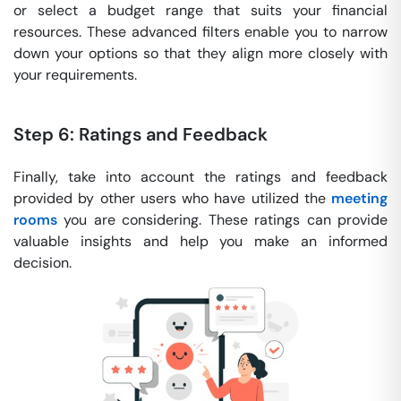
or select a budget range that suits your financial
resources. These advanced filters enable you to narrow
down your options so that they align more closely with
your requirements.
Step 6: Ratings and Feedback
Finally, take into account the ratings and feedback
provided by other users who have utilized the
meeting
rooms
you are considering. These ratings can provide
valuable insights and help you make an informed
decision.