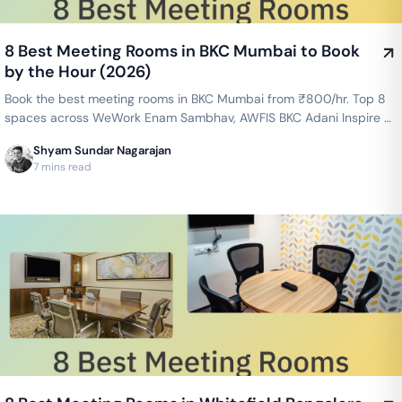
8 Best Meeting Rooms in BKC Mumbai to Book
by the Hour (2026)
Book the best meeting rooms in BKC Mumbai from ₹800/hr. Top 8
spaces across WeWork Enam Sambhav, AWFIS BKC Adani Inspire &
more — projector, WiFi, whiteboard included. Instant booking on
Shyam Sundar Nagarajan
GoFloaters.
7 mins read