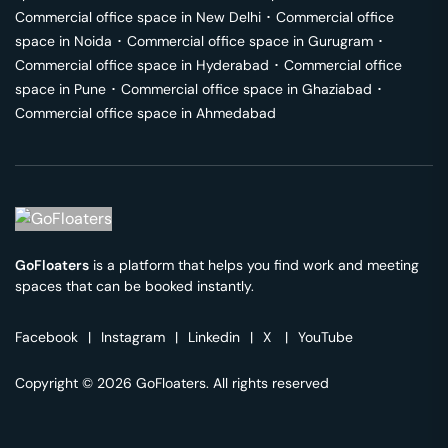
Commercial office space in
New Delhi
･
Commercial office
space in
Noida
･
Commercial office space in
Gurugram
･
Commercial office space in
Hyderabad
･
Commercial office
space in
Pune
･
Commercial office space in
Ghaziabad
･
Commercial office space in
Ahmedabad
GoFloaters
is a platform that helps you find work and meeting
spaces that can be booked instantly.
Facebook
|
Instagram
|
Linkedin
|
X
|
YouTube
Copyright © 2026 GoFloaters. All rights reserved