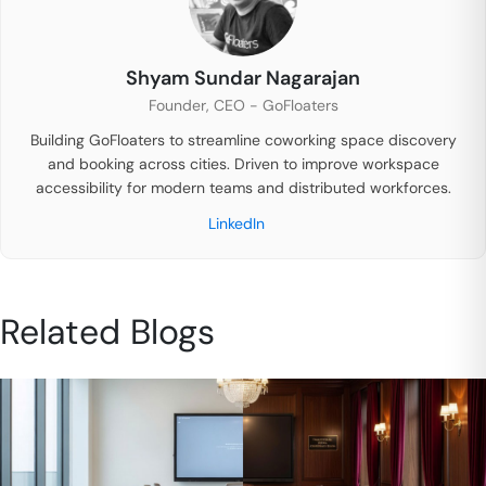
Shyam Sundar Nagarajan
Founder, CEO - GoFloaters
Building GoFloaters to streamline coworking space discovery
and booking across cities. Driven to improve workspace
accessibility for modern teams and distributed workforces.
LinkedIn
Related Blogs