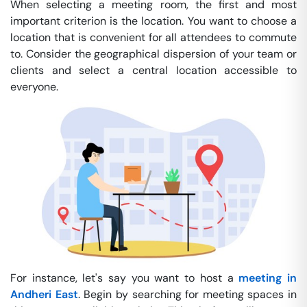
When selecting a meeting room, the first and most
important criterion is the location. You want to choose a
location that is convenient for all attendees to commute
to. Consider the geographical dispersion of your team or
clients and select a central location accessible to
everyone.
For instance, let's say you want to host a
meeting in
Andheri East
. Begin by searching for meeting spaces in