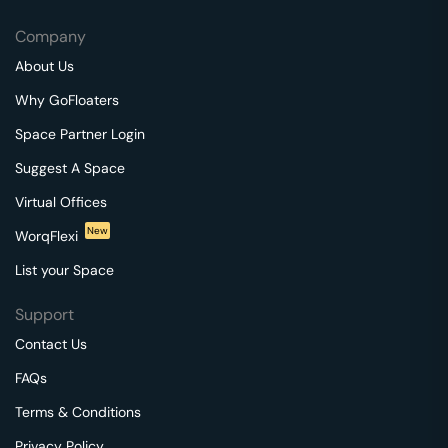
Company
About Us
Why GoFloaters
Space Partner Login
Suggest A Space
Virtual Offices
New
WorqFlexi
List your Space
Support
Contact Us
FAQs
Terms & Conditions
Privacy Policy