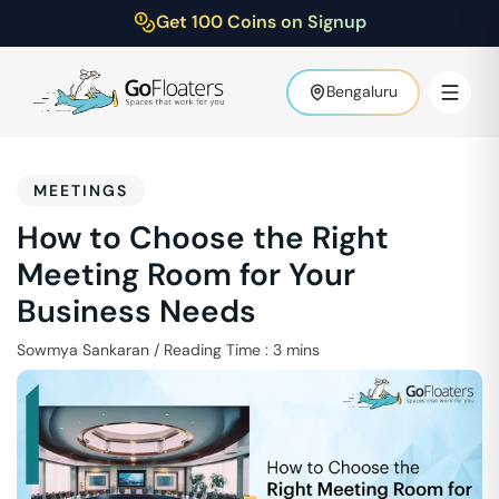
Get 100 Coins on Signup
Bengaluru
MEETINGS
How to Choose the Right
Meeting Room for Your
Business Needs
Sowmya Sankaran
/
Reading Time :
3
mins