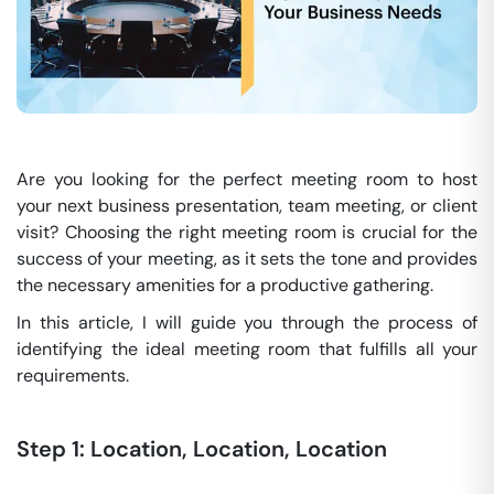
Are you looking for the perfect meeting room to host
your next business presentation, team meeting, or client
visit? Choosing the right meeting room is crucial for the
success of your meeting, as it sets the tone and provides
the necessary amenities for a productive gathering.
In this article, I will guide you through the process of
identifying the ideal meeting room that fulfills all your
requirements.
Step 1: Location, Location, Location