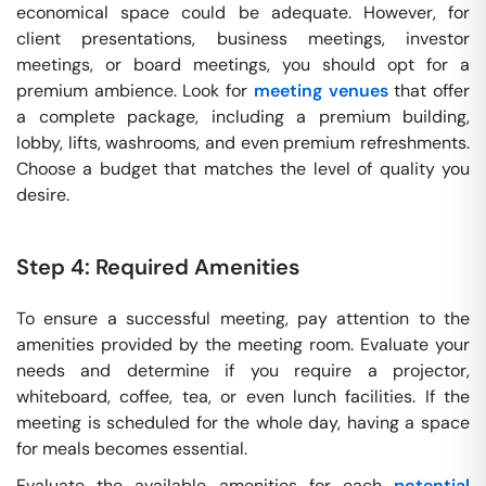
economical space could be adequate. However, for
client presentations, business meetings, investor
meetings, or board meetings, you should opt for a
premium ambience. Look for
meeting venues
that offer
a complete package, including a premium building,
lobby, lifts, washrooms, and even premium refreshments.
Choose a budget that matches the level of quality you
desire.
Step 4: Required Amenities
To ensure a successful meeting, pay attention to the
amenities provided by the meeting room. Evaluate your
needs and determine if you require a projector,
whiteboard, coffee, tea, or even lunch facilities. If the
meeting is scheduled for the whole day, having a space
for meals becomes essential.
Evaluate the available amenities for each
potential