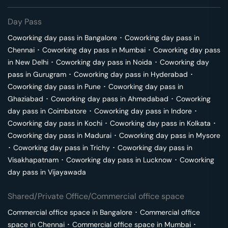
Day Pass
Coworking day pass in
Bangalore
･
Coworking day pass in
Chennai
･
Coworking day pass in
Mumbai
･
Coworking day pass
in
New Delhi
･
Coworking day pass in
Noida
･
Coworking day
pass in
Gurugram
･
Coworking day pass in
Hyderabad
･
Coworking day pass in
Pune
･
Coworking day pass in
Ghaziabad
･
Coworking day pass in
Ahmedabad
･
Coworking
day pass in
Coimbatore
･
Coworking day pass in
Indore
･
Coworking day pass in
Kochi
･
Coworking day pass in
Kolkata
･
Coworking day pass in
Madurai
･
Coworking day pass in
Mysore
･
Coworking day pass in
Trichy
･
Coworking day pass in
Visakhapatnam
･
Coworking day pass in
Lucknow
･
Coworking
day pass in
Vijayawada
Shared/Private Office/Commercial office space
Commercial office space in
Bangalore
･
Commercial office
space in
Chennai
･
Commercial office space in
Mumbai
･