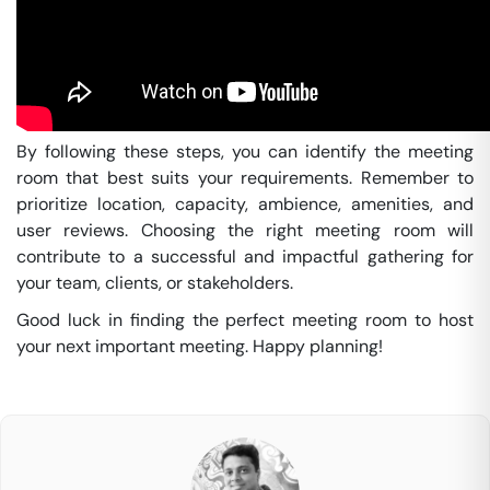
By following these steps, you can identify the meeting
room that best suits your requirements. Remember to
prioritize location, capacity, ambience, amenities, and
user reviews. Choosing the right meeting room will
contribute to a successful and impactful gathering for
your team, clients, or stakeholders.
Good luck in finding the perfect meeting room to host
your next important meeting. Happy planning!