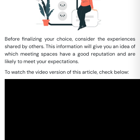
Before finalizing your choice, consider the experiences
shared by others. This information will give you an idea of
which meeting spaces have a good reputation and are
likely to meet your expectations.
To watch the video version of this article, check below: