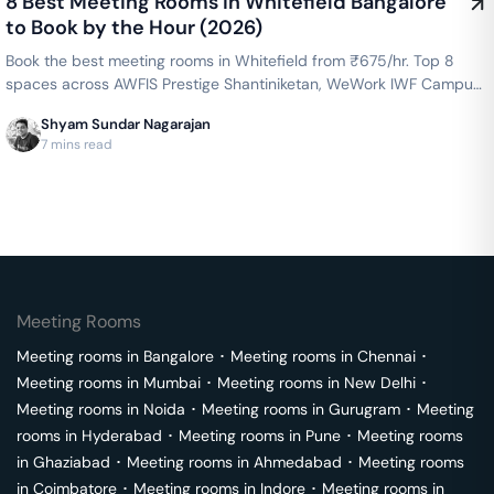
8 Best Meeting Rooms in Whitefield Bangalore
to Book by the Hour (2026)
Book the best meeting rooms in Whitefield from ₹675/hr. Top 8
spaces across AWFIS Prestige Shantiniketan, WeWork IWF Campus,
Cowrks Whitefield & more — projector, WiFi, whiteboard included.
Shyam Sundar Nagarajan
Instant booking on GoFloaters.
7 mins read
Meeting Rooms
Meeting rooms in
Bangalore
･
Meeting rooms in
Chennai
･
Meeting rooms in
Mumbai
･
Meeting rooms in
New Delhi
･
Meeting rooms in
Noida
･
Meeting rooms in
Gurugram
･
Meeting
rooms in
Hyderabad
･
Meeting rooms in
Pune
･
Meeting rooms
in
Ghaziabad
･
Meeting rooms in
Ahmedabad
･
Meeting rooms
in
Coimbatore
･
Meeting rooms in
Indore
･
Meeting rooms in