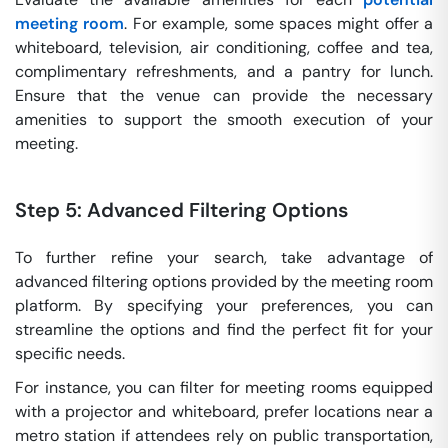
meeting room
. For example, some spaces might offer a
whiteboard, television, air conditioning, coffee and tea,
complimentary refreshments, and a pantry for lunch.
Ensure that the venue can provide the necessary
amenities to support the smooth execution of your
meeting.
Step 5: Advanced Filtering Options
To further refine your search, take advantage of
advanced filtering options provided by the meeting room
platform. By specifying your preferences, you can
streamline the options and find the perfect fit for your
specific needs.
For instance, you can filter for meeting rooms equipped
with a projector and whiteboard, prefer locations near a
metro station if attendees rely on public transportation,