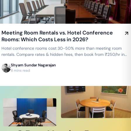
Meeting Room Rentals vs. Hotel Conference
Rooms: Which Costs Less in 2026?
Hotel conference rooms cost 30-50% more than meeting room
rentals. Compare rates & hidden fees, then book from ₹250/hr in
Bengaluru or ₹300/hr in Chennai.
Shyam Sundar Nagarajan
8 mins read