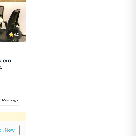
4.0
Room
e
 Meetings
Board Meetings & Presentations
Interviews
ok Now