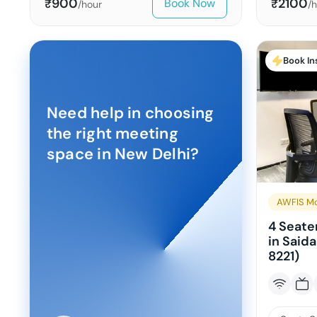
900
2100
Book Now
₹
₹
/hour
/
Book In
Need help in choosing
the right meeting
space in
New Delhi
?
AWFIS Mo
4 Seate
in Said
8221)