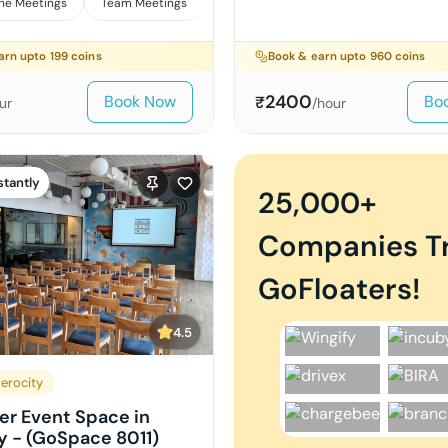
ne Meetings
Team Meetings
Interviews
arn upto
199
coins
Book & earn upto
960
coins
2400
Book Now
Bo
₹
ur
/hour
stantly
25,000+
Companies T
GoFloaters!
4.5
erocity
er Event Space in
y - (GoSpace 8011)