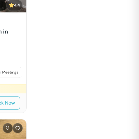
4.4
 in
 Meetings
Board Meetings & Presentations
ok Now