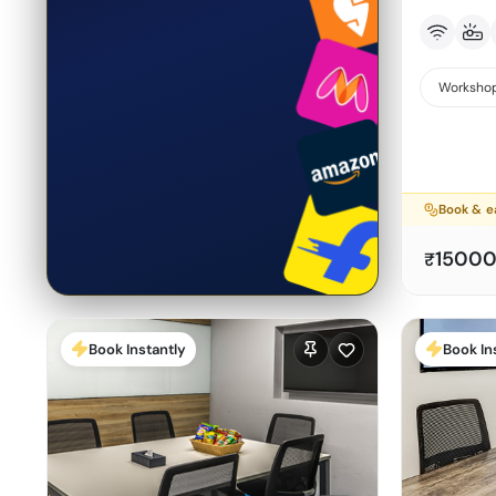
Workshop
Book & e
1500
₹
Book Instantly
Book In