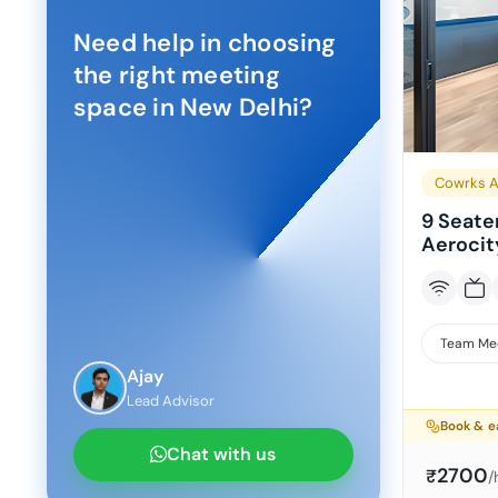
Need help in choosing
the right meeting
space in
New Delhi
?
Cowrks A
9 Seate
Aerocit
Team Me
Ajay
Lead Advisor
Book & e
Chat with us
2700
₹
/