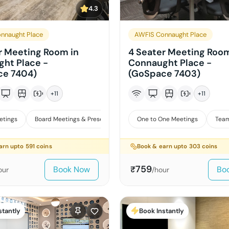
4.3
nnaught Place
AWFIS Connaught Place
r Meeting Room in
4 Seater Meeting Room
ht Place -
Connaught Place -
ce 7404)
(GoSpace 7403)
+
11
+
11
etings
Board Meetings & Presentations
One to One Meetings
Team
arn upto
591
coins
Book & earn upto
303
coins
759
Book Now
Bo
₹
our
/hour
stantly
Book Instantly