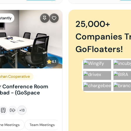
stantly
25,000+
Companies T
GoFloaters!
4.1
han Cooperative
r Conference Room
abad - (GoSpace
+
13
ne Meetings
Team Meetings
Interviews