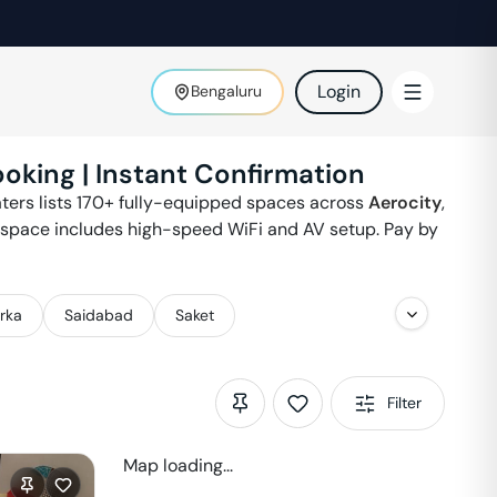
Login
Bengaluru
ooking | Instant Confirmation
oaters lists 170+ fully-equipped spaces across
Aerocity
,
y space includes high-speed WiFi and AV setup. Pay by
rka
Saidabad
Saket
Filter
Map loading...