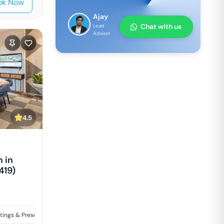
ok Now
Ajay
Chat with us
Lead
Advisor
4.5
 in
419)
tings & Presentations
Training