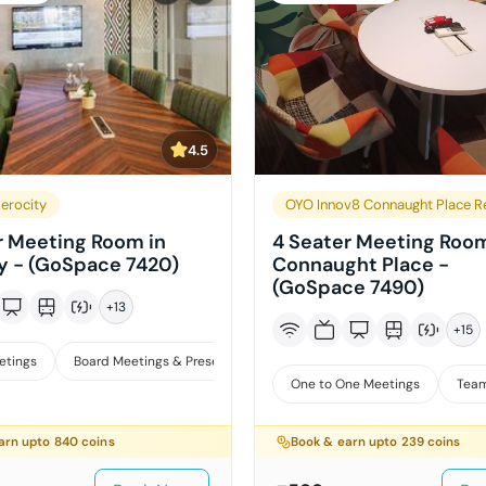
4.5
erocity
OYO Innov8 Connaught Place R
r Meeting Room in
4 Seater Meeting Room
y - (GoSpace 7420)
Connaught Place -
(GoSpace 7490)
+
13
+
15
etings
Board Meetings & Presentations
One to One Meetings
Team
arn upto
840
coins
Book & earn upto
239
coins