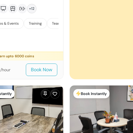
+
12
s & Events
Training
Team Meetings
arn upto
6000
coins
0
Book Now
/hour
stantly
Book Instantly