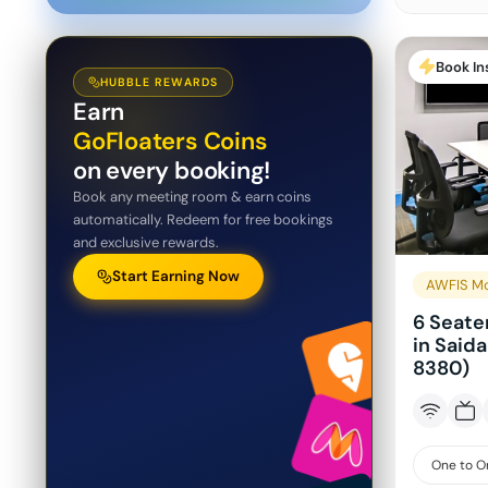
Book In
HUBBLE REWARDS
Earn
GoFloaters Coins
on every booking!
Book any meeting room & earn coins
automatically. Redeem for free bookings
and exclusive rewards.
Start Earning Now
AWFIS Mo
6 Seate
in Said
8380)
One to O