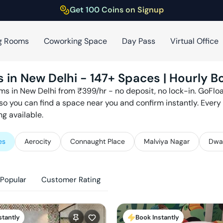
Get 100 Coins on Signup
g Rooms
Coworking Space
Day Pass
Virtual Office
s in
New Delhi
-
147
+ Spaces | Hourly B
ms in
New Delhi
from ₹
399
/hr - no deposit, no lock-in. GoFl
so you can find a space near you and confirm instantly. Ever
g available.
es
Aerocity
Connaught Place
Malviya Nagar
Dwa
Popular
Customer Rating
stantly
Book Instantly