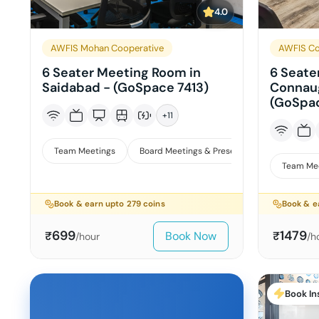
4.0
AWFIS Mohan Cooperative
AWFIS Co
6 Seater Meeting Room in
6 Seate
Saidabad - (GoSpace 7413)
Connaug
(GoSpa
+
11
Team Meetings
Board Meetings & Presentations
Team Me
Book & earn upto
279
coins
Book & e
699
1479
Book Now
₹
₹
/hour
/h
Book In