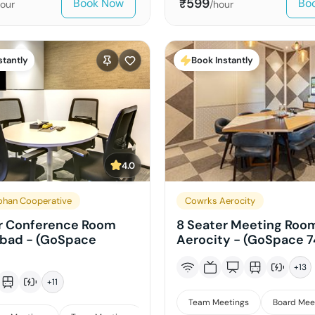
599
Book Now
Bo
₹
hour
/hour
stantly
Book Instantly
4.0
han Cooperative
Cowrks Aerocity
r Conference Room
8 Seater Meeting Room
abad - (GoSpace
Aerocity - (GoSpace 7
+
13
+
11
Team Meetings
Board Mee