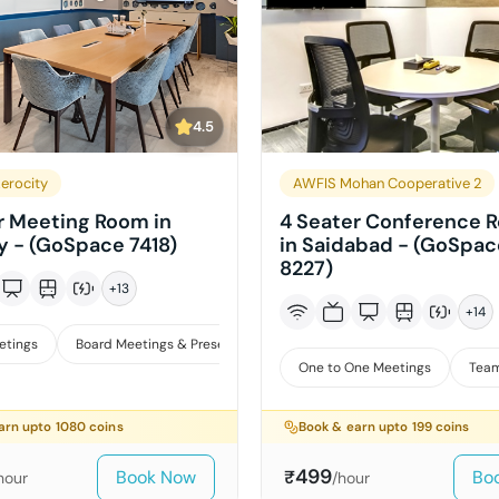
4.5
erocity
AWFIS Mohan Cooperative 2
r Meeting Room in
4 Seater Conference 
y - (GoSpace 7418)
in Saidabad - (GoSpac
8227)
+
13
+
14
etings
Board Meetings & Presentations
Training
One to One Meetings
Team
arn upto
1080
coins
Book & earn upto
199
coins
499
Book Now
Bo
₹
hour
/hour