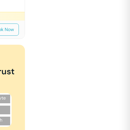
ok Now
rust