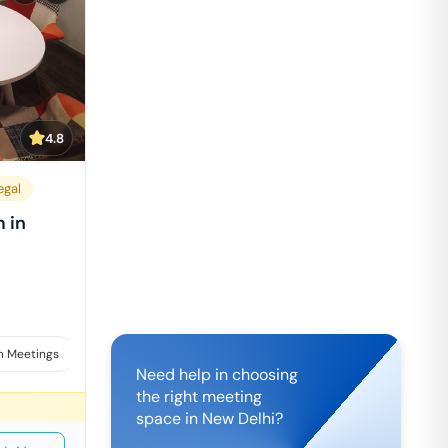
4.8
egal
 in
 Meetings
Interviews
Need help in choosing
the right meeting
space in
New Delhi
?