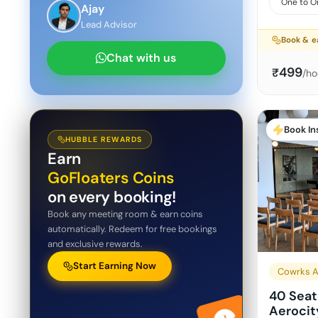
One to O
Ajay
Lead Advisor
Book & e
Chat with us
499
₹
/ho
Book In
HUBBLE REWARDS
Earn
GoFloaters Coins
on every booking!
Book any meeting room & earn coins
automatically. Redeem for free bookings
and exclusive rewards.
Start Earning Now
Cowrks A
40 Seat
Aerocit