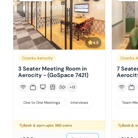
4.5
Cowrks Aerocity
Cowrks A
3 Seater Meeting Room in
7 Seate
Aerocity - (GoSpace 7421)
Aerocit
+
13
One to One Meetings
Interviews
Team Me
Book & earn upto
360
coins
Book & e