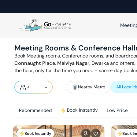
Meetin
Meeting Rooms & Conference Hall
Book Meeting rooms, Conference rooms, and boardroo
Connaught Place
,
Malviya Nagar
,
Dwarka
and others, 
the hour, only for the time you need - same-day bookin
Nearby Metro
All Localiti
Book Instantly
Recommended
Low Price
Book Instantly
Book In