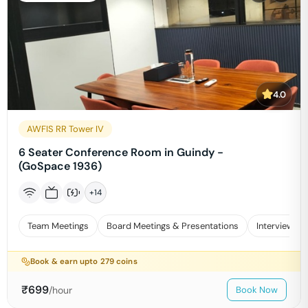
4.0
AWFIS RR Tower IV
6 Seater Conference Room in Guindy -
(GoSpace 1936)
+
14
Team Meetings
Board Meetings & Presentations
Interviews
Book & earn upto
279
coins
₹
699
/hour
Book Now