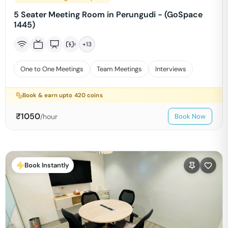
5 Seater Meeting Room in Perungudi - (GoSpace
1445)
+
13
One to One Meetings
Team Meetings
Interviews
Book & earn upto
420
coins
₹
1050
/hour
Book Now
Book Instantly