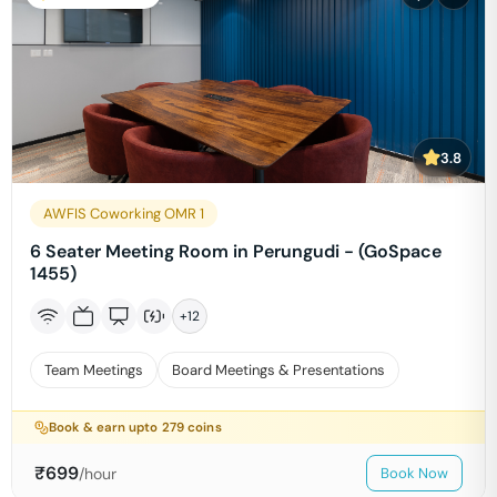
3.8
AWFIS Coworking OMR 1
6 Seater Meeting Room in Perungudi - (GoSpace
1455)
+
12
Team Meetings
Board Meetings & Presentations
Book & earn upto
279
coins
₹
699
/hour
Book Now