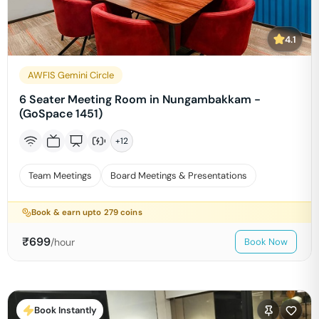
4.1
AWFIS Gemini Circle
6 Seater Meeting Room in Nungambakkam -
(GoSpace 1451)
+
12
Team Meetings
Board Meetings & Presentations
Book & earn upto
279
coins
₹
699
/hour
Book Now
Book Instantly