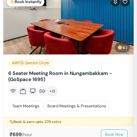
Book Instantly
4.1
AWFIS Gemini Circle
6 Seater Meeting Room in Nungambakkam -
(GoSpace 1695)
+
13
Team Meetings
Board Meetings & Presentations
Book & earn upto
279
coins
₹
699
/hour
Book Now