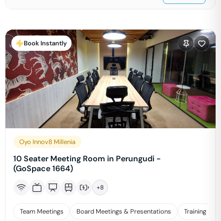
Book Instantly
Oyo Innov8 Millenia
10 Seater Meeting Room in Perungudi -
(GoSpace 1664)
+
8
Team Meetings
Board Meetings & Presentations
Training