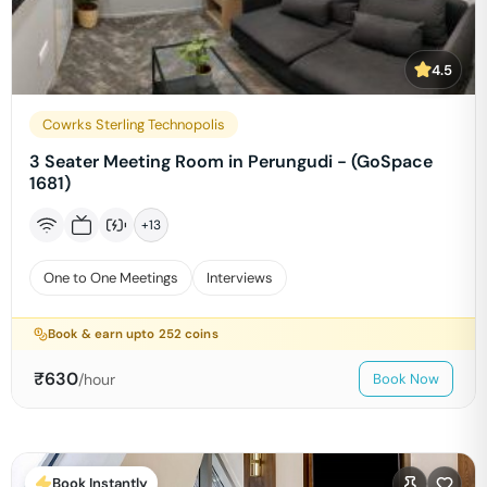
4.5
Cowrks Sterling Technopolis
3 Seater Meeting Room in Perungudi - (GoSpace
1681)
+
13
One to One Meetings
Interviews
Book & earn upto
252
coins
₹
630
/hour
Book Now
Book Instantly