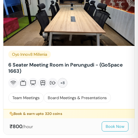
Oyo Innov8 Millenia
6 Seater Meeting Room in Perungudi - (GoSpace
1663)
+
8
Team Meetings
Board Meetings & Presentations
Book & earn upto
320
coins
₹
800
/hour
Book Now