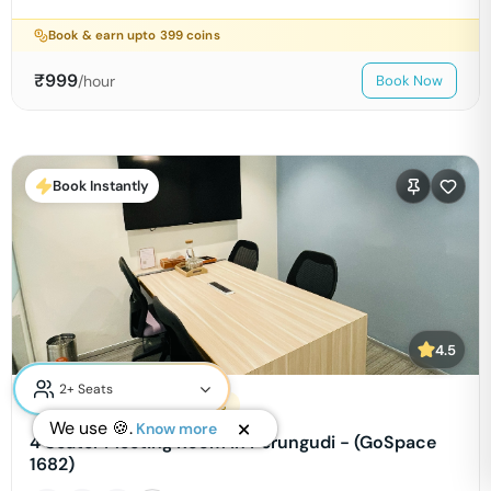
Book & earn upto
399
coins
₹
999
/hour
Book Now
Book Instantly
4.5
Cowrks Sterling Technopolis
We use 🍪.
Know more
4 Seater Meeting Room in Perungudi - (GoSpace
1682)