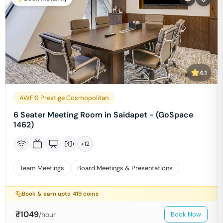
4.1
AWFIS Prestige Cosmopolitan
6 Seater Meeting Room in Saidapet - (GoSpace
1462)
+
12
Team Meetings
Board Meetings & Presentations
Book & earn upto
419
coins
₹
1049
/hour
Book Now