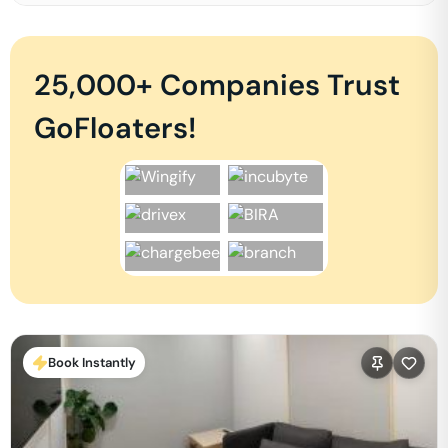
25,000+ Companies Trust
GoFloaters!
Book Instantly