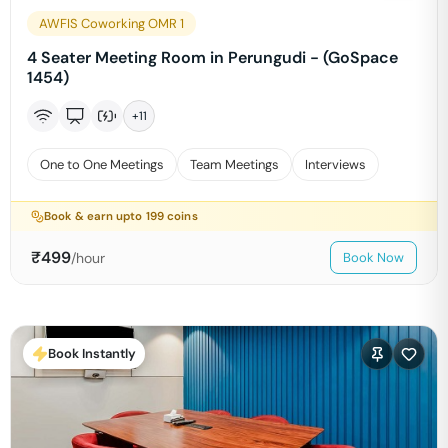
AWFIS Coworking OMR 1
4 Seater Meeting Room in Perungudi - (GoSpace
1454)
+
11
One to One Meetings
Team Meetings
Interviews
Book & earn upto
199
coins
₹
499
/hour
Book Now
Book Instantly