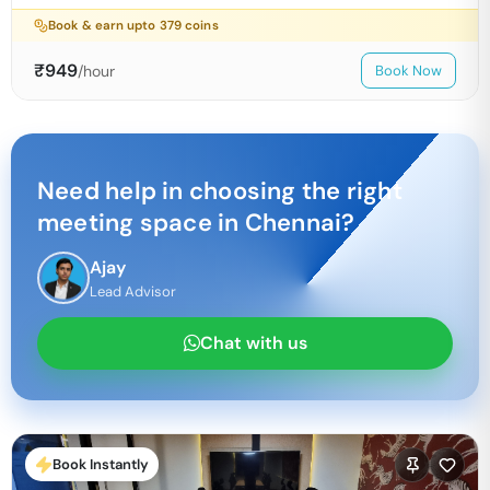
Book & earn upto
379
coins
₹
949
/hour
Book Now
Need help in choosing the right
meeting space in
Chennai
?
Ajay
Lead Advisor
Chat with us
Book Instantly