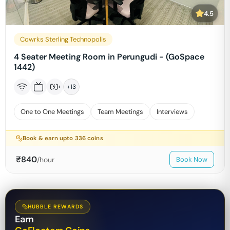
4.5
Cowrks Sterling Technopolis
4 Seater Meeting Room in Perungudi - (GoSpace
1442)
+
13
One to One Meetings
Team Meetings
Interviews
Book & earn upto
336
coins
₹
840
/hour
Book Now
HUBBLE REWARDS
Earn