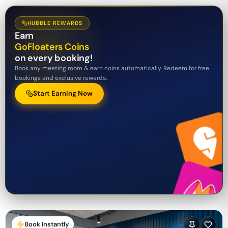
HUBBLE REWARDS
Earn
GoFloaters Coins
on every booking!
Book any meeting room & earn coins automatically. Redeem for free
bookings and exclusive rewards.
Start Earning Now
Book Instantly