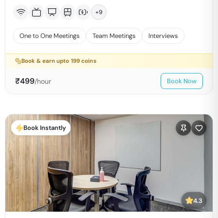
+
9
One to One Meetings
Team Meetings
Interviews
Book & earn upto
199
coins
₹
499
/hour
Book Now
Book Instantly
4.3