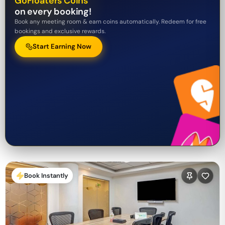
GoFloaters Coins
on every booking!
Book any meeting room & earn coins automatically. Redeem for free
bookings and exclusive rewards.
Start Earning Now
Book Instantly