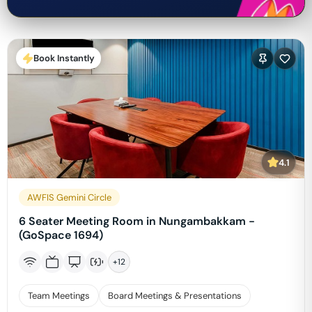
Book Instantly
4.1
AWFIS Gemini Circle
6 Seater Meeting Room in Nungambakkam -
(GoSpace 1694)
+
12
Team Meetings
Board Meetings & Presentations