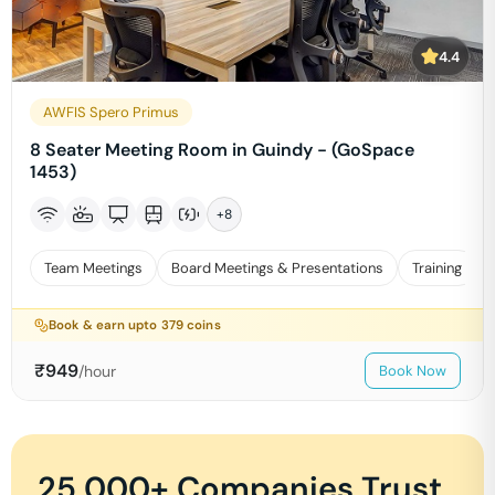
4.4
AWFIS Spero Primus
8 Seater Meeting Room in Guindy - (GoSpace
1453)
+
8
Team Meetings
Board Meetings & Presentations
Training
Book & earn upto
379
coins
₹
949
/hour
Book Now
25,000+ Companies Trust