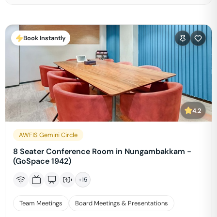
Book Instantly
4.2
AWFIS Gemini Circle
8 Seater Conference Room in Nungambakkam -
(GoSpace 1942)
+
15
Team Meetings
Board Meetings & Presentations