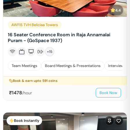
4.4
AWFIS TVH Beliciaa Towers
16 Seater Conference Room in Raja Annamalai
Puram - (GoSpace 1937)
+
15
Team Meetings
Board Meetings & Presentations
Interviews
Book & earn upto
591
coins
₹
1478
/hour
Book Now
Book Instantly