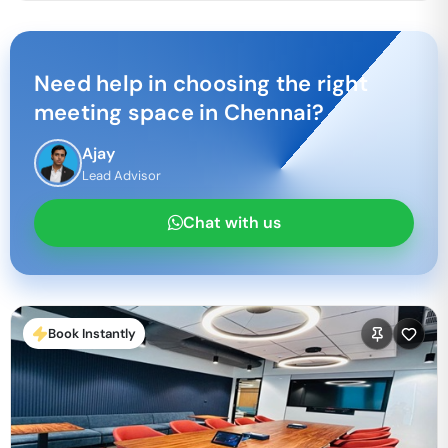
Need help in choosing the right
meeting space in
Chennai
?
Ajay
Lead Advisor
Chat with us
Book Instantly