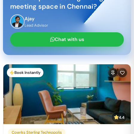
meeting space in
Chennai
?
Ajay
Lead Advisor
Chat with us
Book Instantly
4.4
Cowrks Sterling Technopolis