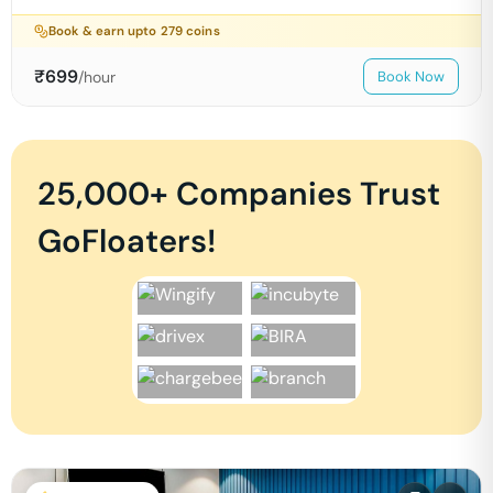
Book & earn upto
279
coins
₹
699
/hour
Book Now
25,000+ Companies Trust
GoFloaters!