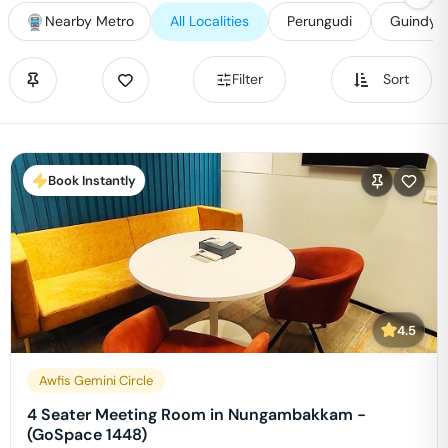
Nearby Metro
All Localities
Perungudi
Guindy
Filter
Sort
Book Instantly
4.5
Awfis Gemini Circle
4 Seater Meeting Room in Nungambakkam -
(GoSpace 1448)