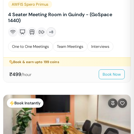
AWFIS Spero Primus
4 Seater Meeting Room in Guindy - (GoSpace
1440)
+
8
One to One Meetings
Team Meetings
Interviews
Book & earn upto
199
coins
₹
499
/hour
Book Now
Book Instantly