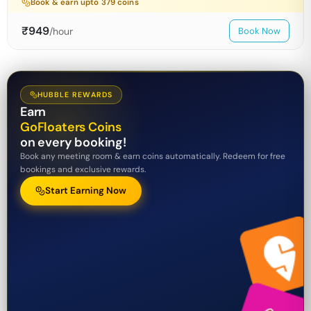
Book & earn upto
379
coins
₹
949
/hour
Book Now
HUBBLE REWARDS
Earn
GoFloaters Coins
on every booking!
Book any meeting room & earn coins automatically. Redeem for free
bookings and exclusive rewards.
Start Earning Now