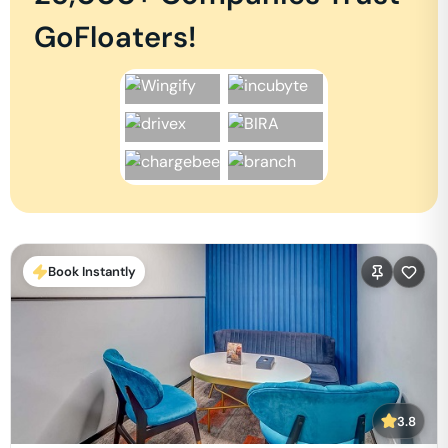
GoFloaters!
Book Instantly
3.8