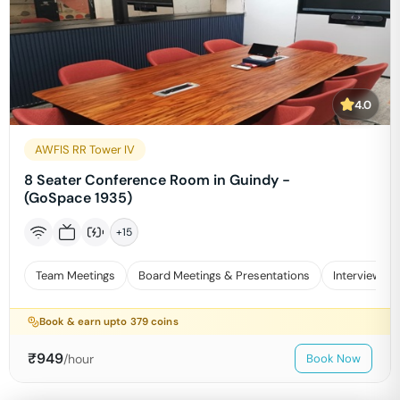
4.0
AWFIS RR Tower IV
8 Seater Conference Room in Guindy -
(GoSpace 1935)
+
15
Team Meetings
Board Meetings & Presentations
Interviews
Book & earn upto
379
coins
₹
949
/hour
Book Now