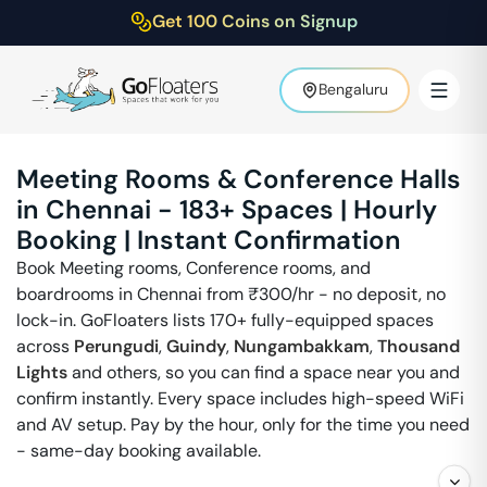
Get 100 Coins on Signup
Bengaluru
Meeting Rooms & Conference Halls
in
Chennai
-
183
+ Spaces | Hourly
Booking | Instant Confirmation
Book Meeting rooms, Conference rooms, and
boardrooms in
Chennai
from ₹
300
/hr - no deposit, no
lock-in. GoFloaters lists 170+ fully-equipped spaces
across
Perungudi
,
Guindy
,
Nungambakkam
,
Thousand
Lights
and others, so you can find a space near you and
confirm instantly. Every space includes high-speed WiFi
and AV setup. Pay by the hour, only for the time you need
- same-day booking available.