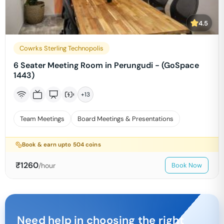
4.5
Cowrks Sterling Technopolis
6 Seater Meeting Room in Perungudi - (GoSpace
1443)
+
13
Team Meetings
Board Meetings & Presentations
Book & earn upto
504
coins
₹
1260
/hour
Book Now
Need help in choosing the right