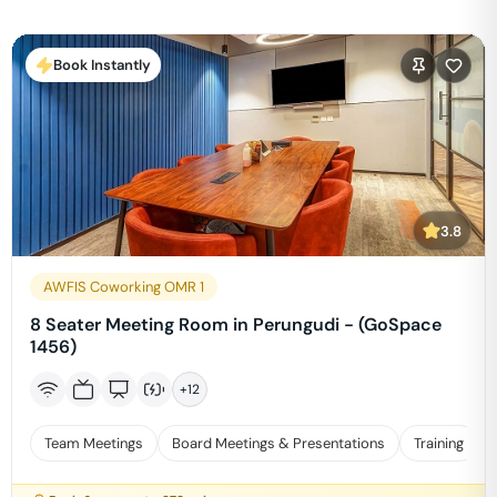
Book Instantly
3.8
AWFIS Coworking OMR 1
8 Seater Meeting Room in Perungudi - (GoSpace
1456)
+
12
Team Meetings
Board Meetings & Presentations
Training