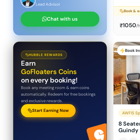
Lead Advisor
Book & e
Chat with us
1050
₹
/
Book In
HUBBLE REWARDS
Earn
GoFloaters Coins
on every booking!
Book any meeting room & earn coins
automatically. Redeem for free bookings
and exclusive rewards.
Start Earning Now
AWFIS Sp
8 Seate
Guindy 