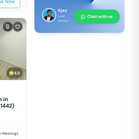
ok Now
Ajay
Chat with us
Lead
Advisor
4.5
 in
1442)
 Meetings
Interviews