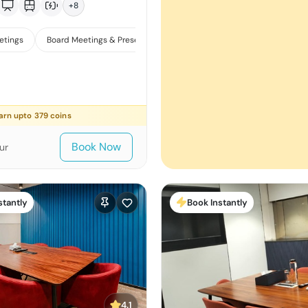
+
8
etings
Board Meetings & Presentations
Training
arn upto
379
coins
Book Now
ur
stantly
Book Instantly
4.1