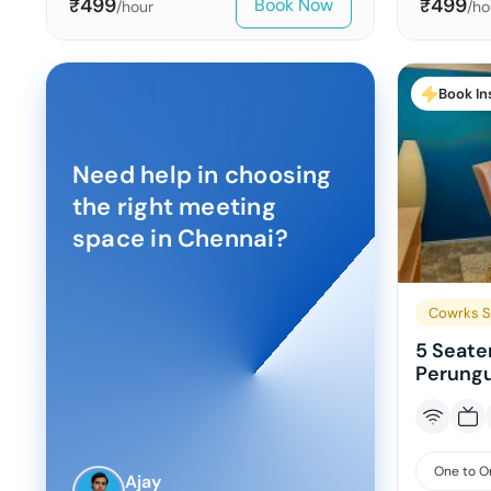
499
499
Book Now
₹
₹
/hour
/ho
Book In
Need help in choosing
the right meeting
space in
Chennai
?
Cowrks St
5 Seate
Perungu
One to O
Ajay