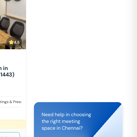
4.5
 in
 1443)
tings & Presentations
Need help in choosing
the right meeting
space in
Chennai
?