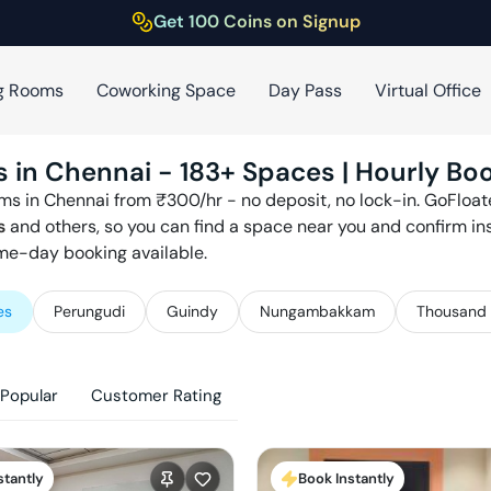
Get 100 Coins on Signup
g Rooms
Coworking Space
Day Pass
Virtual Office
s in
Chennai
-
183
+ Spaces | Hourly Boo
ms in
Chennai
from ₹
300
/hr - no deposit, no lock-in. GoFloa
s
and others, so you can find a space near you and confirm in
ame-day booking available.
es
Perungudi
Guindy
Nungambakkam
Thousand 
Popular
Customer Rating
stantly
Book Instantly