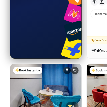
Team Me
Book & e
949
₹
/ho
Book Instantly
Book In
3.8