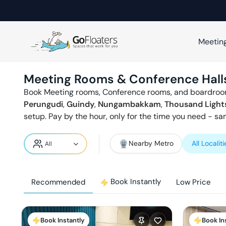
Meetin
Meeting Rooms & Conference Hall
Book Meeting rooms, Conference rooms, and boardroo
Perungudi
,
Guindy
,
Nungambakkam
,
Thousand Light
setup. Pay by the hour, only for the time you need - s
Nearby Metro
All Localiti
Book Instantly
Recommended
Low Price
Book Instantly
Book In