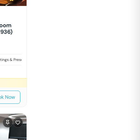
Room
1936)
tings & Presentations
Interviews
ok Now