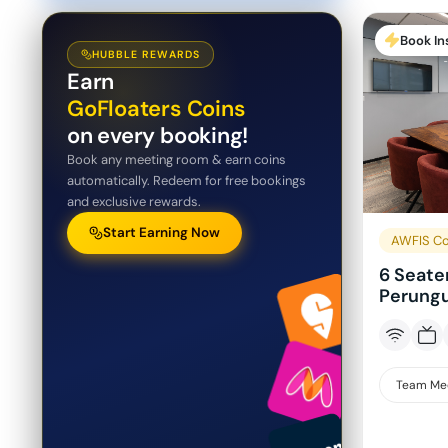
Book In
HUBBLE REWARDS
Earn
GoFloaters Coins
on every booking!
Book any meeting room & earn coins
automatically. Redeem for free bookings
and exclusive rewards.
Start Earning Now
AWFIS Co
6 Seate
Perungu
Team Me