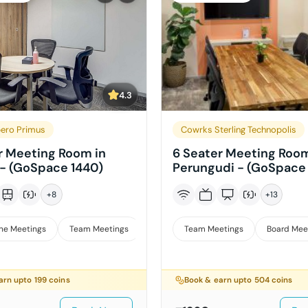
4.3
ero Primus
Cowrks Sterling Technopolis
r Meeting Room in
6 Seater Meeting Room
- (GoSpace 1440)
Perungudi - (GoSpace
+
8
+
13
ne Meetings
Team Meetings
Interviews
Team Meetings
Board Mee
arn upto
199
coins
Book & earn upto
504
coins