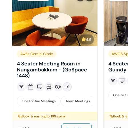
4.5
Awfis Gemini Circle
AWFIS Sp
4 Seater Meeting Room in
4 Seate
Nungambakkam - (GoSpace
Guindy 
1448)
+
9
One to O
One to One Meetings
Team Meetings
Interviews
Book & earn upto
199
coins
Book & e