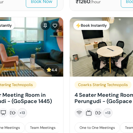
1260
Book Now
Bo
₹
ur
/hour
stantly
Book Instantly
4.4
erling Technopolis
Cowrks Sterling Technopolis
r Meeting Room in
4 Seater Meeting Room
di - (GoSpace 1445)
Perungudi - (GoSpace 
+
13
+
13
ne Meetings
Team Meetings
Interviews
One to One Meetings
Team