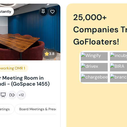
stantly
25,000+
Companies T
GoFloaters!
3.8
working OMR 1
r Meeting Room in
di - (GoSpace 1455)
+
12
etings
Board Meetings & Presentations