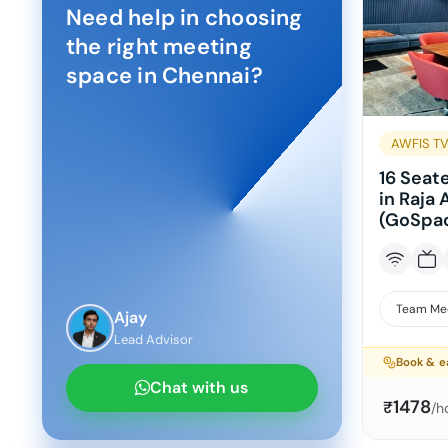
Need help in choosing
the right meeting
space in
Chennai
?
AWFIS TV
16 Seat
in Raja
(GoSpac
Team Me
Ajay
Lead Advisor
Book & e
Chat with us
1478
₹
/h