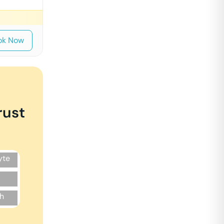
ok Now
rust