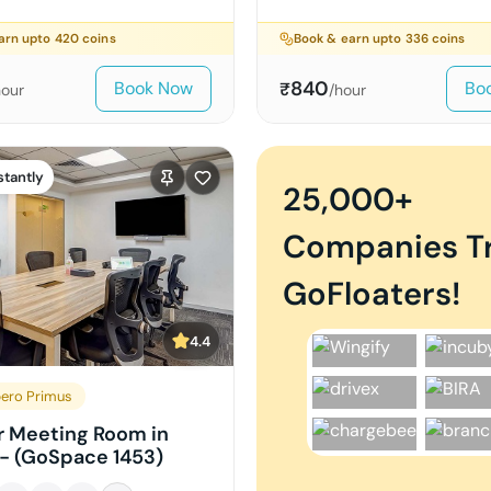
arn upto
420
coins
Book & earn upto
336
coins
840
Book Now
Bo
₹
hour
/hour
stantly
25,000+
Companies T
GoFloaters!
4.4
ero Primus
r Meeting Room in
- (GoSpace 1453)