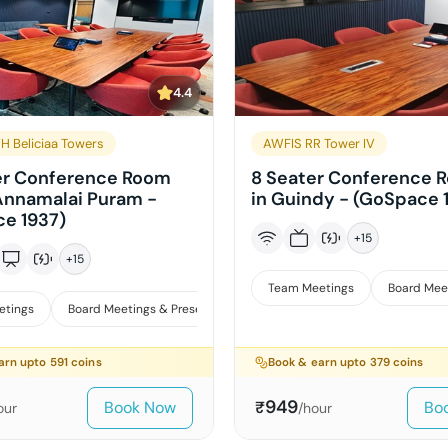
4.4
H Beliciaa Towers
AWFIS RR Tower IV
er Conference Room
8 Seater Conference 
 Annamalai Puram -
in Guindy - (GoSpace 
e 1937)
+
15
+
15
Team Meetings
Board Mee
etings
Board Meetings & Presentations
Interviews
arn upto
591
coins
Book & earn upto
379
coins
949
Book Now
Bo
₹
our
/hour