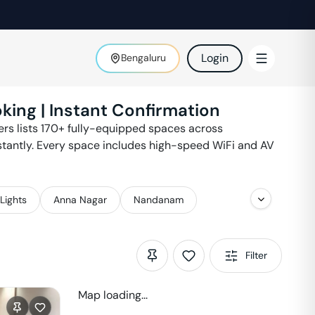
Login
Bengaluru
king | Instant Confirmation
ters lists 170+ fully-equipped spaces across
stantly. Every space includes high-speed WiFi and AV
Lights
Anna Nagar
Nandanam
Filter
Map loading...