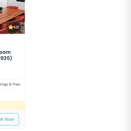
4.0
Room
1935)
tings & Presentations
Interviews
ok Now