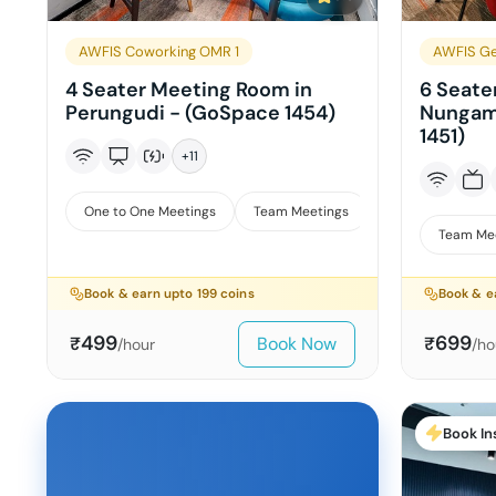
AWFIS Coworking OMR 1
AWFIS Ge
4 Seater Meeting Room in
6 Seate
Perungudi - (GoSpace 1454)
Nungam
1451)
+
11
One to One Meetings
Team Meetings
Interviews
Team Me
Book & earn upto
199
coins
Book & e
499
699
Book Now
₹
₹
/hour
/ho
Book In