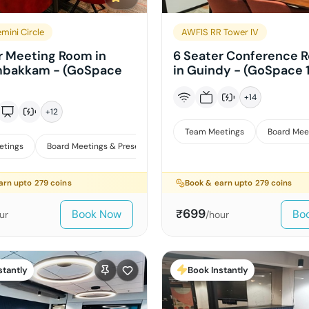
mini Circle
AWFIS RR Tower IV
r Meeting Room in
6 Seater Conference 
bakkam - (GoSpace
in Guindy - (GoSpace 
+
14
+
12
Team Meetings
Board Mee
etings
Board Meetings & Presentations
arn upto
279
coins
Book & earn upto
279
coins
699
Book Now
Bo
₹
ur
/hour
stantly
Book Instantly